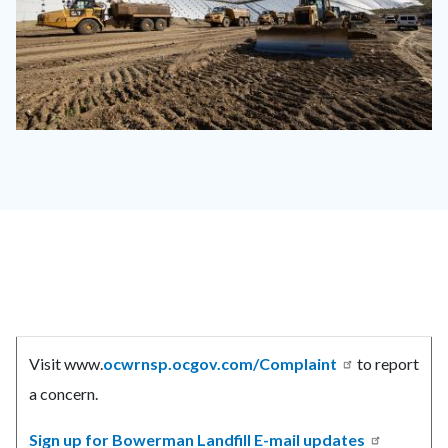
OCWR
Irvine
Landfill-
2910.jpg
Content
Body
block
Visit www.
ocwrnsp.ocgov.com/Complaint
to report
block-
a concern.
countyoc-
content
Sign up for Bowerman Landfill E-mail updates