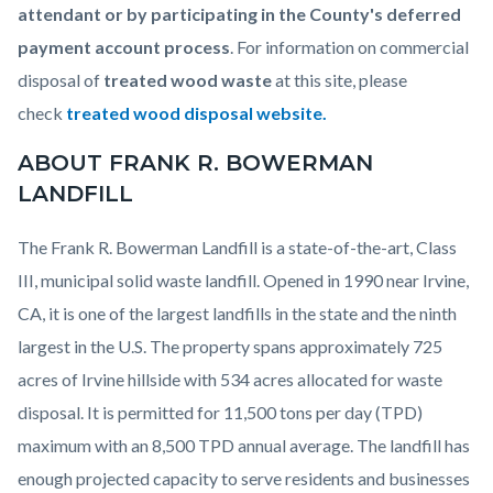
attendant or by participating in the County's deferred
payment account process
. For information on commercial
disposal of
treated wood waste
at this site, please
check
treated wood disposal website
.
ABOUT FRANK R. BOWERMAN
LANDFILL
The Frank R. Bowerman Landfill is a state-of-the-art, Class
III, municipal solid waste landfill. Opened in 1990 near Irvine,
CA, it is one of the largest landfills in the state and the ninth
largest in the U.S. The property spans approximately 725
acres of Irvine hillside with 534 acres allocated for waste
disposal. It is permitted for 11,500 tons per day (TPD)
maximum with an 8,500 TPD annual average. The landfill has
enough projected capacity to serve residents and businesses