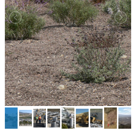
Previous
Next