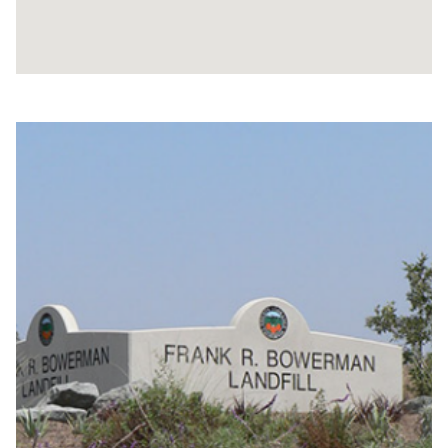
Content
block
block-
bowermangallery