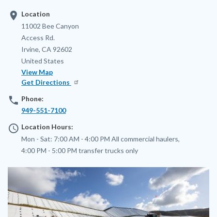
location_on
Location
Address
11002 Bee Canyon
Access Rd.
Irvine
,
CA
92602
United States
View Map
Get Directions
phone
Phone:
949-551-7100
access_time
Location Hours:
Mon - Sat:
7:00 AM - 4:00 PM
All commercial haulers,
4:00 PM - 5:00 PM
transfer trucks only
Image
Image