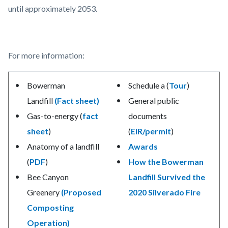
until approximately 2053.
For more information:
Bowerman
Schedule a (
Tour
)
Landfill
(Fact sheet)
General public
Gas-to-energy (
fact
documents
sheet
)
(
EIR/permit
)
Anatomy of a landfill
Awards
(
PDF
)
How the Bowerman
Bee Canyon
Landfill Survived the
Greenery
(Proposed
2020 Silverado Fire
Composting
Operation)