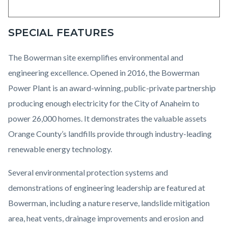
SPECIAL FEATURES
The Bowerman site exemplifies environmental and
engineering excellence. Opened in 2016, the Bowerman
Power Plant is an award-winning, public-private partnership
producing enough electricity for the City of Anaheim to
power 26,000 homes. It demonstrates the valuable assets
Orange County’s landfills provide through industry-leading
renewable energy technology.
Several environmental protection systems and
demonstrations of engineering leadership are featured at
Bowerman, including a nature reserve, landslide mitigation
area, heat vents, drainage improvements and erosion and