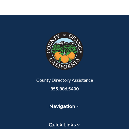
Content
Body
Links
block
in
block-
this
customjs
section
relate
to
Body
County Directory Assistance
855.886.5400
Navigation
Quick Links