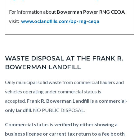
For information about
Bowerman Power RNG CEQA
visit:
www.oclandfills.com/bp-rng-ceqa
WASTE DISPOSAL AT THE FRANK R.
BOWERMAN LANDFILL
Only municipal solid waste from commercial haulers and
vehicles operating under commercial status is
accepted.
Frank R. Bowerman Landfill is a commercial-
only landfill
. NO PUBLIC DISPOSAL.
Commercial status is verified by either showing a
business license or current tax return to a fee booth