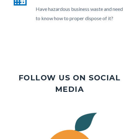
section
Body
Have hazardous business waste and need
relate
to know how to proper dispose of it?
to
Body
FOLLOW US ON SOCIAL
MEDIA
Image
Image