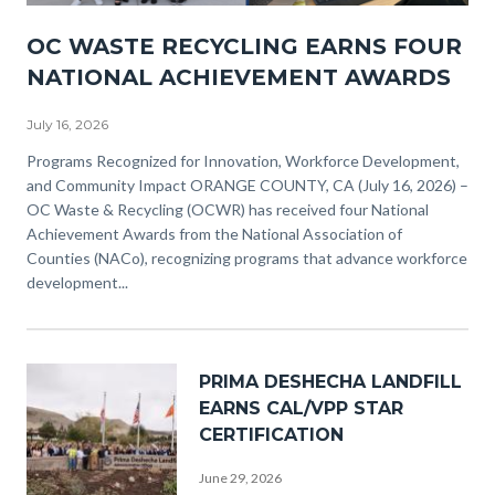
NACO
OC WASTE RECYCLING EARNS FOUR
Awards
NATIONAL ACHIEVEMENT AWARDS
(3).png
July 16, 2026
Body
Programs Recognized for Innovation, Workforce Development,
and Community Impact ORANGE COUNTY, CA (July 16, 2026) –
OC Waste & Recycling (OCWR) has received four National
Achievement Awards from the National Association of
Counties (NACo), recognizing programs that advance workforce
development...
Image
PRIMA DESHECHA LANDFILL
EARNS CAL/VPP STAR
CERTIFICATION
June 29, 2026