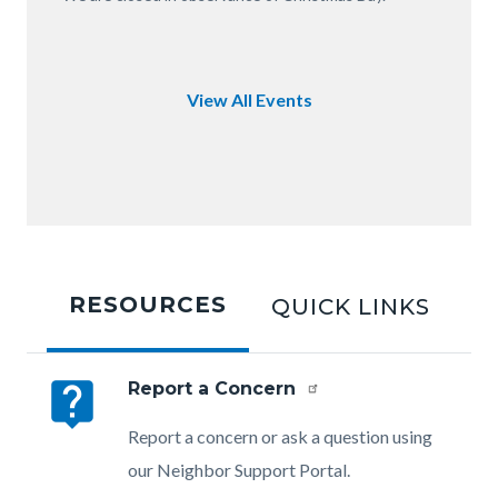
of
OC.JPG
View All Events
Tabbed
content
RESOURCES
QUICK LINKS
section
live_help
Report a Concern
Body
Report a concern or ask a question using
our Neighbor Support Portal.