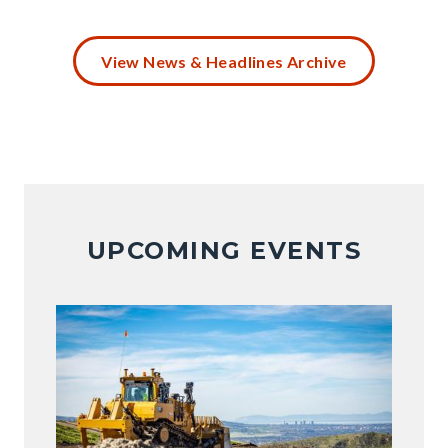
Battery
Disposal
View News & Headlines Archive
(4).png
UPCOMING EVENTS
Image
Image