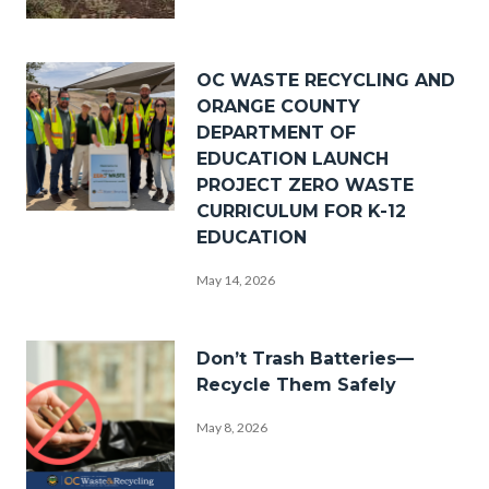
_DSF0238.jpg
Image
OC WASTE RECYCLING AND
ORANGE COUNTY
DEPARTMENT OF
EDUCATION LAUNCH
PROJECT ZERO WASTE
CURRICULUM FOR K-12
PZW
EDUCATION
Group
May 14, 2026
Photo.png
Image
Don’t Trash Batteries—
Recycle Them Safely
May 8, 2026