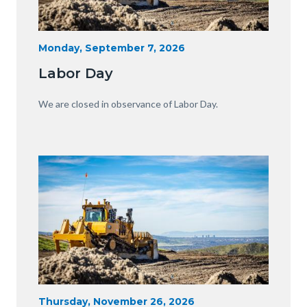
Heavy
Start
Monday, September 7, 2026
Date
Equipment
Labor Day
with
View
Body
We are closed in observance of Labor Day.
of
OC.JPG
Image
Image
Heavy
Start
Thursday, November 26, 2026