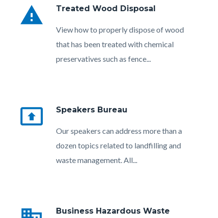
warning
Treated Wood Disposal
Body
View how to properly dispose of wood
that has been treated with chemical
preservatives such as fence...
present_to_all
Speakers Bureau
Body
Our speakers can address more than a
dozen topics related to landfilling and
waste management. All...
Links
in
business
Business Hazardous Waste
this