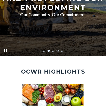
ENVIRONMENT
Our Community. Our Commitment.
pause
FA7A5451.jpg
OCWR HIGHLIGHTS
Image
Image
Image
Image