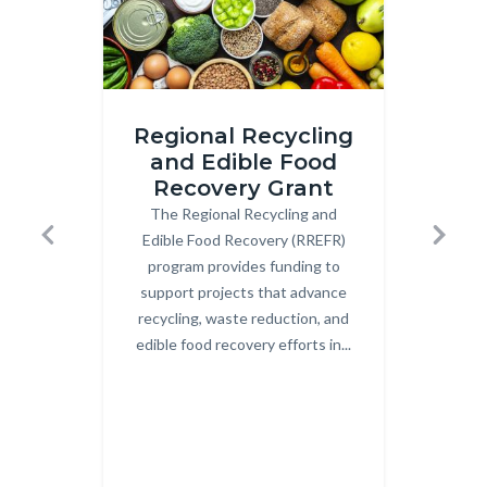
iStock-
Image
Regional Recycling
2206210783.jpg
2.png
and Edible Food
Recovery Grant
Co
The Regional Recycling and
Body
OCW
Edible Food Recovery (RREFR)
Uni
Previous
Next
program provides funding to
Co
support projects that advance
Cent
recycling, waste reduction, and
c
edible food recovery efforts in...