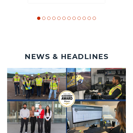
NEWS & HEADLINES
Image