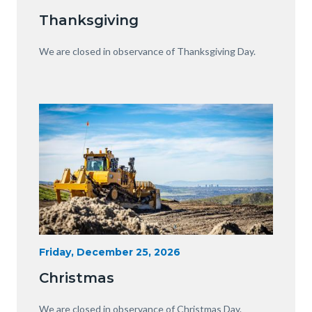
Date
Equipment
Thanksgiving
with
View
Body
We are closed in observance of Thanksgiving Day.
of
OC.JPG
Image
Image
Heavy
Start
Friday, December 25, 2026
Date
Equipment
Christmas
with
View
Body
We are closed in observance of Christmas Day.