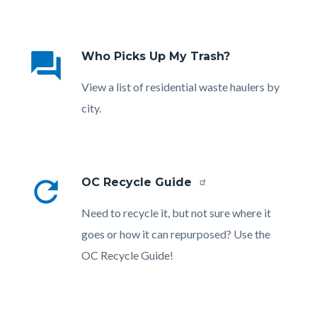
Links
in
question_answer
Who Picks Up My Trash?
this
section
Body
View a list of residential waste haulers by
relate
city.
to
Body
refresh
OC Recycle Guide
Body
Need to recycle it, but not sure where it
goes or how it can repurposed? Use the
OC Recycle Guide!