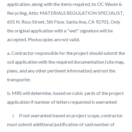
application, along with the items required, to OC Waste &
Recycling, Attn: MATERIALS REGULATION SPECIALIST,
601 N. Ross Street, 5th Floor, Santa Ana, CA 92701. Only
the original application with a "wet" signature will be
accepted. Photocopies are not valid.
a. Contractor responsible for the project should submit the
soil application with the required
documentation (site map,
plans, and any other pertinent information) and not the
transporter.
b. MRS will determine, based on cubic yards of the project
application if number of letters requested is warranted
i. If not warranted based on project scope, contractor
must submit additional justification of said number of