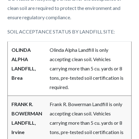
page-
block
block
clean soil are required to protect the environment and
title
block-
block-
ensure regulatory compliance.
countyoc-
808505605-
SOIL ACCEPTANCE STATUS BY LANDFILL SITE:
content
1786056323
OLINDA
Olinda Alpha Landfill is only
ALPHA
accepting clean soil. Vehicles
LANDFILL,
carrying more than 5 cu. yards or 8
Brea
tons, pre-tested soil certification is
required.
FRANK R.
Frank R. Bowerman Landfill is
only
BOWERMAN
accepting clean soil.
Vehicles
LANDFILL,
carrying more than 5 cu. yards or 8
Irvine
tons, pre-tested soil certification is