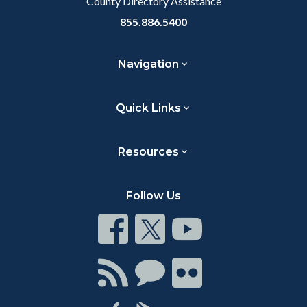
County Directory Assistance
855.886.5400
Navigation
Quick Links
Resources
Follow Us
Connect
Connect
Connect
on
on
on
Facebook
Twitter
Youtube
Connect
Connect
Connect
with
on
on