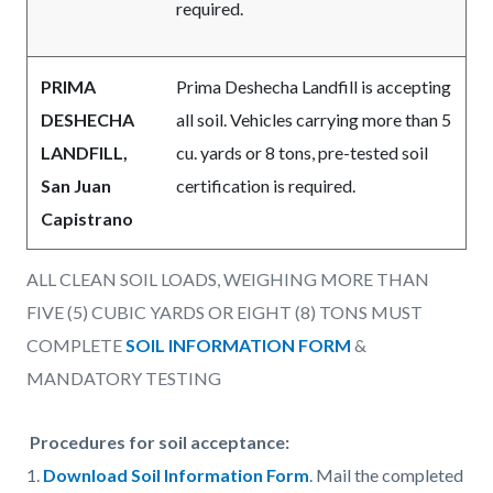
required.
PRIMA
Prima Deshecha Landfill is accepting
DESHECHA
all soil. Vehicles carrying more than 5
LANDFILL,
cu. yards or 8 tons, pre-tested soil
San Juan
certification is required.
Capistrano
ALL CLEAN SOIL LOADS, WEIGHING MORE THAN
FIVE (5) CUBIC YARDS OR EIGHT (8) TONS MUST
COMPLETE
SOIL INFORMATION FORM
&
MANDATORY TESTING
Procedures for soil acceptance:
1.
Download Soil Information Form
. Mail the completed