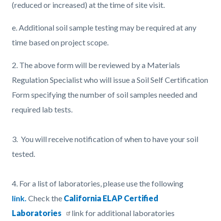
(reduced or increased) at the time of site visit.
e. Additional soil sample testing may be required at any
time based on project scope.
2. The above form will be reviewed by a Materials
Regulation Specialist who will issue a Soil Self Certification
Form specifying the number of soil samples needed and
required lab tests.
3.
You will receive notification of when to have your soil
tested.
4.
For a list of laboratories, please use the following
link.
Check the
California ELAP Certified
Laboratories
link for additional laboratories