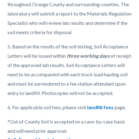
throughout Orange County and surrounding counties. The
laboratory will submit a report to the Materials Regulation
Specialist who will review lab results and determine if the
soil meets criteria for disposal.
5.
Based on the results of the soil testing, Soil Acceptance
Letters will be issued within
three working days
of receipt
of the approved lab results. Soil Acceptance Letters will
need to be accompanied with each truck load hauling soil
and must be surrendered to a fee station attendant upon
entry to landfill. Photocopies will not be accepted.
6. For applicable soil fees, please visit
landfill fees
page.
*Out of County Soil is accepted on a case-by-case basis
and will need prior approval.