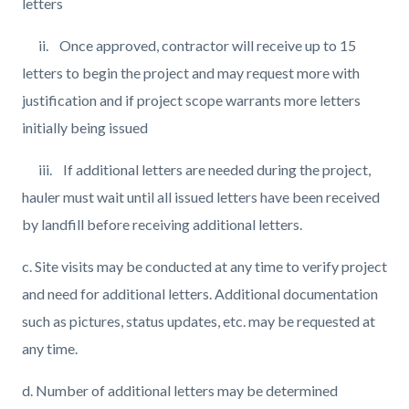
letters
ii. Once approved, contractor will receive up to 15
letters to begin the project and may request more with
justification and if project scope warrants more letters
initially being issued
iii. If additional letters are needed during the project,
hauler must wait until all issued letters have been received
by landfill before receiving additional letters.
c. Site visits may be conducted at any time to verify project
and need for additional letters. Additional documentation
such as pictures, status updates, etc. may be requested at
any time.
d. Number of additional letters may be determined