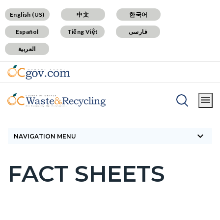
Skip
Content
Body
Content
Content
English (US)
中文
한국어
to
block
block
block
Español
Tiếng Việt
فارسی
main
block-
block-
block-
العربية
content
countyoc-
countyblocksalert-
countyoc-
docaccessscript
-2
views-
block-
site-
Breadcrumb
Content
alert-
Home
Landfills
Fact Sheets
block
alert-
keyboard_arrow_down
block-
NAVIGATION MENU
site-
countyoc-
block-
FACT SHEETS
breadcrumbs
Content
1-
block
-2
block-
countyoc-
Content
Content
Body