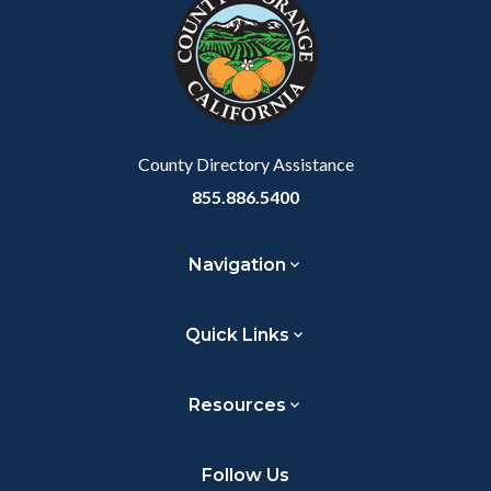
customjs
section
relate
to
Body
County Directory Assistance
855.886.5400
Navigation
Quick Links
Resources
Follow Us