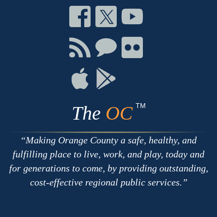
Connect
Connect
Connect
on
on
on
Facebook
Twitter
Youtube
Connect
Connect
Connect
with
on
on
RSS
Chat
Flickr
Connect
Connect
on
on
Apple
Google
TM
The
OC
Making Orange County a safe, healthy, and
fulfilling place to live, work, and play, today and
for generations to come, by providing outstanding,
cost-effective regional public services.