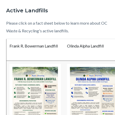
page-
block
block
Active Landfills
title
block-
block-
countyoc-
1069626278-
Please click on a fact sheet below to learn more about OC
content
1786053197
Waste & Recycling's active landfills.
Frank R. Bowerman Landfill
Olinda Alpha Landfill
Read
Read
Document
Read
Read
Document
more
more
more
more