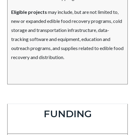
Eligible projects
may include, but are not limited to,
new or expanded edible food recovery programs, cold
storage and transportation infrastructure, data-
tracking software and equipment, education and
outreach programs, and supplies related to edible food
recovery and distribution.
Due
Body
FUNDING
Date