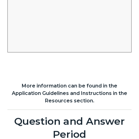
More information can be found in the
Content
Body
Application Guidelines and Instructions in the
block
Resources section.
block-
Links
1414364485-
Question and Answer
Content
Body
in
1785966678
block
Period
this
block-