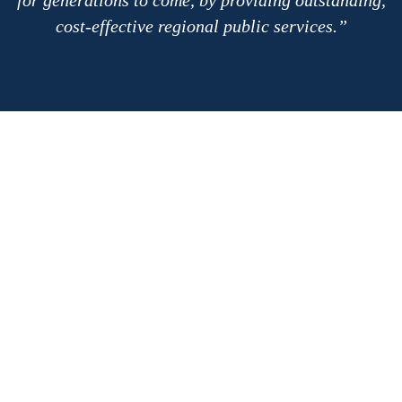
cost-effective regional public services.