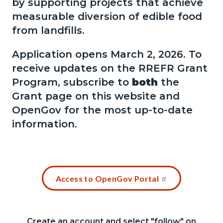
by supporting projects that achieve
measurable diversion of edible food
from landfills.
Application opens March 2, 2026.
To
receive updates on the RREFR Grant
Program, subscribe to
both
the
Grant page on this website and
OpenGov for the most up-to-date
information.
Links
Content
Access to OpenGov Portal
in
block
this
block-
section
1487822451-
Create an account and select "follow" on
Content
Body