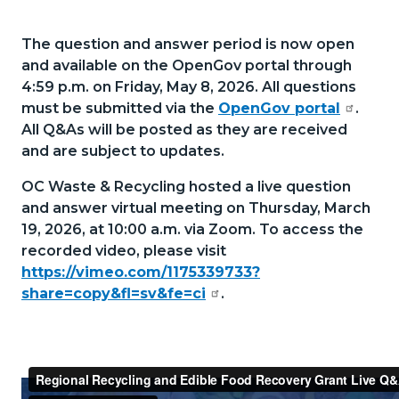
section
52226969-
relate
The question and answer period is now open
1785966678
to
and available on the OpenGov portal through
4:59 p.m. on Friday, May 8, 2026. All questions
Body
must be submitted via the
OpenGov portal
.
All Q&As will be posted as they are received
and are subject to updates.
OC Waste & Recycling hosted a live question
and answer virtual meeting on Thursday, March
19, 2026, at 10:00 a.m. via Zoom. To access the
recorded video, please visit
https://vimeo.com/1175339733?
share=copy&fl=sv&fe=ci
.