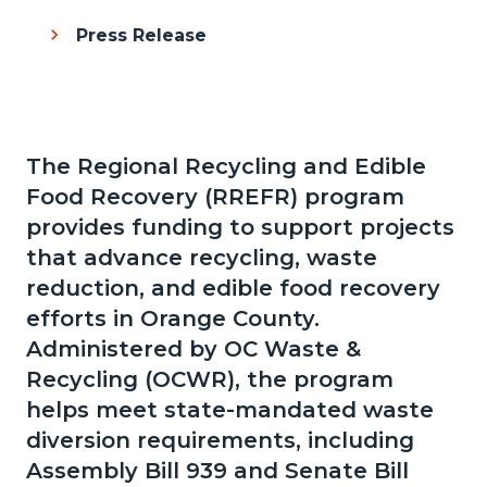
Press Release
The Regional Recycling and Edible
Content
Body
Food Recovery (RREFR) program
block
provides funding to support projects
block-
that advance recycling, waste
286946628-
reduction, and edible food recovery
1785966678
efforts in Orange County.
Administered by OC Waste &
Recycling (OCWR), the program
helps meet state-mandated waste
diversion requirements, including
Assembly Bill 939 and Senate Bill