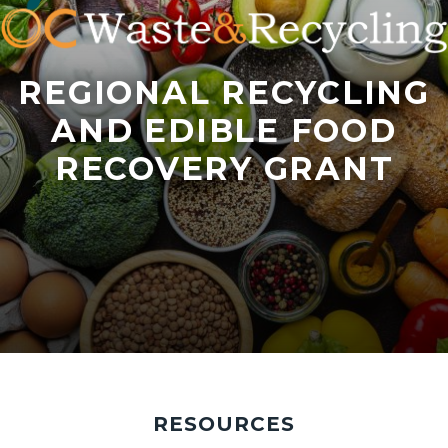
REGIONAL RECYCLING
AND EDIBLE FOOD
RECOVERY GRANT
iStock-
Tabbed
2206210783.jpg
content
RESOURCES
section