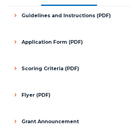
Guidelines and Instructions (PDF)
Application Form (PDF)
Scoring Criteria (PDF)
Flyer (PDF)
Grant Announcement