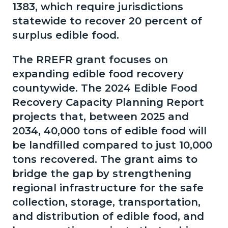
1383, which require jurisdictions
statewide to recover 20 percent of
surplus edible food.
The RREFR grant focuses on
expanding edible food recovery
countywide. The 2024 Edible Food
Recovery Capacity Planning Report
projects that, between 2025 and
2034, 40,000 tons of edible food will
be landfilled compared to just 10,000
tons recovered. The grant aims to
bridge the gap by strengthening
regional infrastructure for the safe
collection, storage, transportation,
and distribution of edible food, and