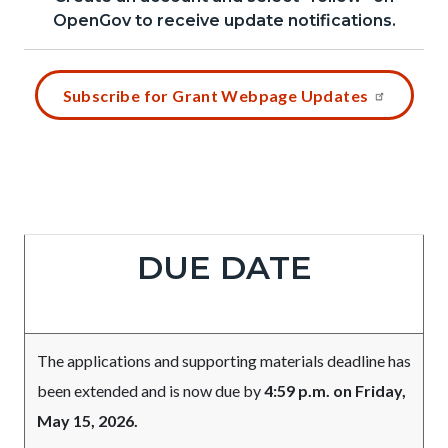
relate
1785966678
OpenGov to receive update notifications.
block
to
block-
Body
Content
658287062-
Subscribe for Grant Webpage Updates
block
1785966678
block-
729935246-
1785966678
Column
Due
Body
DUE DATE
layout
Date
section
The applications and supporting materials deadline has
been extended and is now due by
4:59 p.m. on Friday,
May 15, 2026.