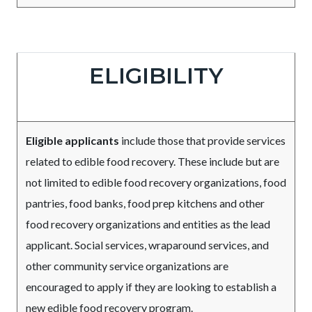
Due
Body
ELIGIBILITY
Date
Eligible applicants
include those that provide services
related to edible food recovery. These include but are
not limited to edible food recovery organizations, food
pantries, food banks, food prep kitchens and other
food recovery organizations and entities as the lead
applicant. Social services, wraparound services, and
other community service organizations are
encouraged to apply if they are looking to establish a
new edible food recovery program.