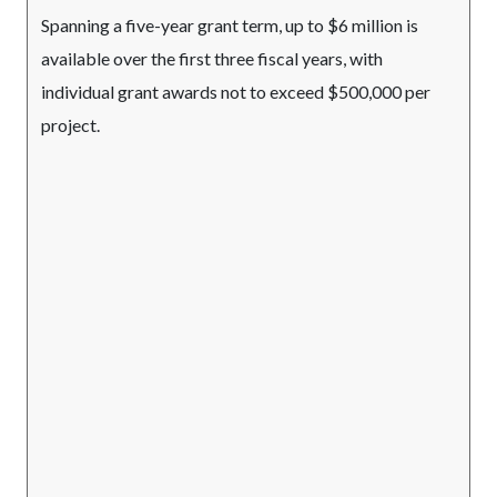
Spanning a five-year grant term, up to $6 million is
available over the first three fiscal years, with
individual grant awards not to exceed $500,000 per
project.