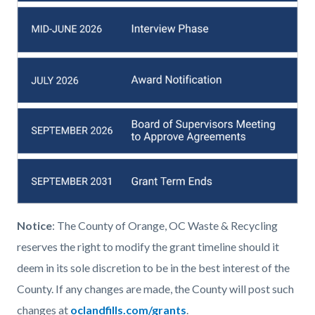
Notice
: The County of Orange, OC Waste & Recycling
reserves the right to modify the grant timeline should it
deem in its sole discretion to be in the best interest of the
County. If any changes are made, the County will post such
changes at
oclandfills.com/grants
.