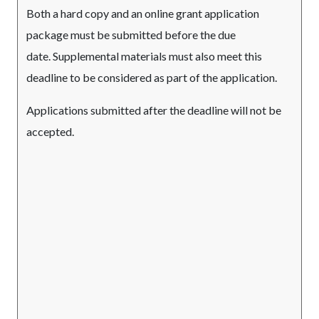
Both a hard copy and an online grant application
package must be submitted before the due
date. Supplemental materials must also meet this
deadline to be considered as part of the application.
Applications submitted after the deadline will not be
accepted.