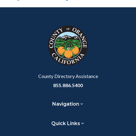
Content
Body
Links
block
in
block-
this
customjs
section
relate
to
Body
County Directory Assistance
855.886.5400
Navigation
Quick Links