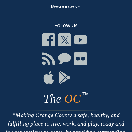
Resources
Follow Us
Connect
Connect
Connect
on
on
on
Facebook
Twitter
Youtube
Connect
Connect
Connect
with
on
on
RSS
Chat
Flickr
Connect
Connect
on
on
Apple
Google
TM
The
OC
Making Orange County a safe, healthy, and
fulfilling place to live, work, and play, today and
for generations to come, by providing outstanding,