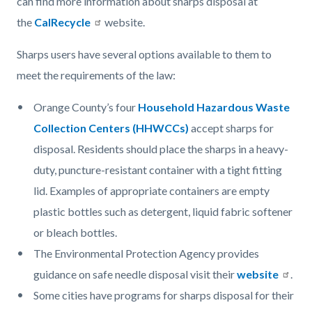
can find more information about sharps disposal at
the
CalRecycle
website.
Sharps users have several options available to them to
meet the requirements of the law:
Orange County’s four
Household Hazardous Waste
Collection Centers (HHWCCs)
accept sharps for
disposal. Residents should place the sharps in a heavy-
duty, puncture-resistant container with a tight fitting
lid. Examples of appropriate containers are empty
plastic bottles such as detergent, liquid fabric softener
or bleach bottles.
The Environmental Protection Agency provides
guidance on safe needle disposal visit their
website
.
Some cities have programs for sharps disposal for their