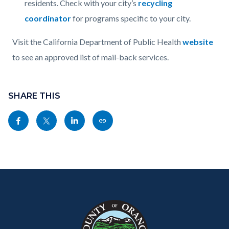
residents. Check with your city’s
recycling
coordinator
for programs specific to your city.
Visit the California Department of Public Health
website
to see an approved list of mail-back services.
Content
Links
block
SHARE THIS
in
block-
this
Share
Share
Share
Copy
sociallinksblock
section
this
this
this
this
relate
page
page
page
page
to
to
to
to
as
Body
Content
Body
Links
Facebook
Twitter
Linkedin
a
block
in
Link
block-
this
customjs
section