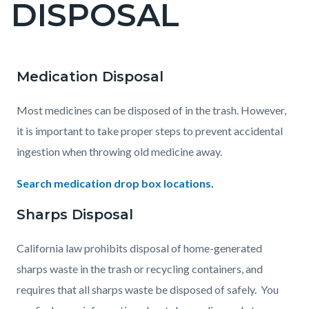
DISPOSAL
page-
title
Medication Disposal
Content
Content
Body
block
block
Most medicines can be disposed of in the trash. However,
block-
block-
it is important to take proper steps to prevent accidental
countyoc-
477490740-
ingestion when throwing old medicine away.
content
1785950142
Search medication drop box locations.
Sharps Disposal
California law prohibits disposal of home-generated
sharps waste in the trash or recycling containers, and
requires that all sharps waste be disposed of safely. You