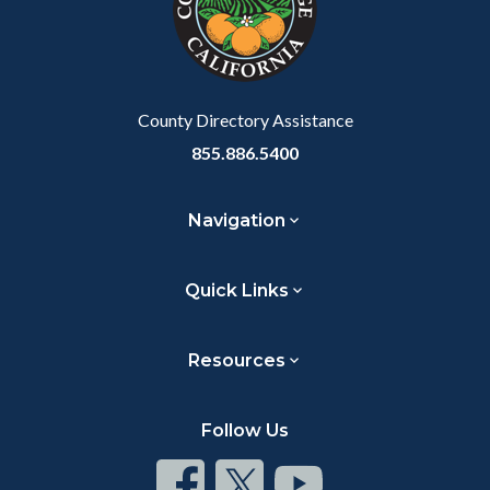
relate
to
Body
County Directory Assistance
855.886.5400
Navigation
Quick Links
Resources
Follow Us
Connect
Connect
Connect