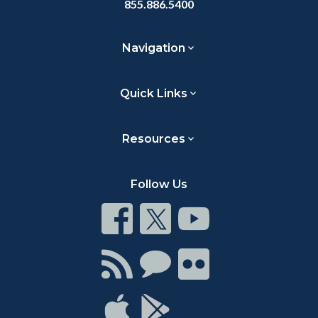
855.886.5400
Navigation
Quick Links
Resources
Follow Us
Connect
Connect
Connect
on
on
on
Facebook
Twitter
Youtube
Connect
Connect
Connect
with
on
on
RSS
Chat
Flickr
Connect
Connect