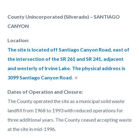
page-
title
Content
Content
Body
County Unincorporated (Silverado) – SANTIAGO
block
block
CANYON
block-
block-
Location:
countyoc-
1809157858-
The site is located off Santiago Canyon Road, east of
content
1786053456
the intersection of the SR 261 and SR 241, adjacent
and westerly of Irvine Lake. The physical address is
3099 Santiago Canyon Road.
Dates of Operation and Closure:
The County operated the site as a municipal solid waste
landfill from 1968 to 1993 with reduced operations for
three additional years. The County ceased accepting waste
at the site in mid-1996.