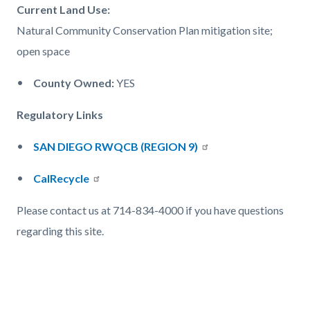
Current Land Use:
Natural Community Conservation Plan mitigation site;
open space
County Owned:
YES
Regulatory Links
SAN DIEGO RWQCB (REGION 9)
CalRecycle
Please contact us at 714-834-4000 if you have questions
regarding this site.