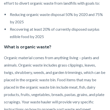
effort to divert organic waste from landfills with goals to:
Reducing organic waste disposal 50% by 2020 and 75%
by 2025
Recovering at least 20% of currently disposed surplus
edible food by 2025
What is organic waste?
Organic material comes from anything living – plants and
animals. Organic waste includes grass clippings, leaves,
twigs, shrubbery, weeds, and garden trimmings, which can be
placed in the organic waste bin. Food items that may be
placed in the organic waste bin include meat, fish, dairy
products, fruits, vegetables, breads, pastas, grains, and plate
scrapings. Your waste hauler will provide very specific
instructions on how to properly sort waste and meet