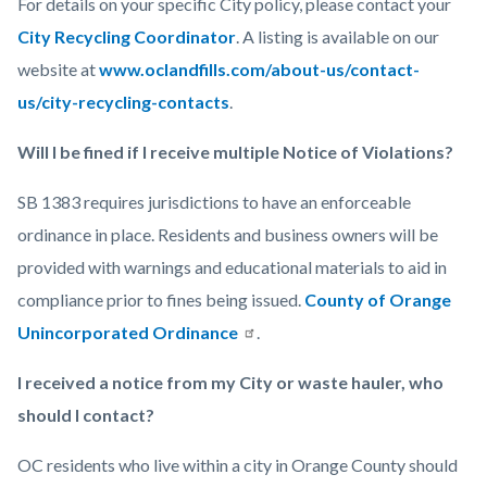
For details on your specific City policy, please contact your
City Recycling Coordinator
. A listing is available on our
website at
www.oclandfills.com/about-us/contact-
us/city-recycling-contacts
.
Will I be fined if I receive multiple Notice of Violations?
SB 1383 requires jurisdictions to have an enforceable
ordinance in place. Residents and business owners will be
provided with warnings and educational materials to aid in
compliance prior to fines being issued.
County of Orange
Unincorporated Ordinance
.
I received a notice from my City or waste hauler, who
should I contact?
OC residents who live within a city in Orange County should