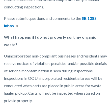
conducting inspections.
Please submit questions and comments to the
SB 1383
Inbox
.
What happens if I do not properly sort my organic
waste?
Unincorporated non-compliant businesses and residents may
receive notices of violation, penalties, and/or possible denials
of service if contamination is seen during inspections.
Inspections in OC Unincorporated residential areas will be
conducted when carts are placed in public areas for waste
hauler pickup. Carts will not be inspected when stored on
private property.