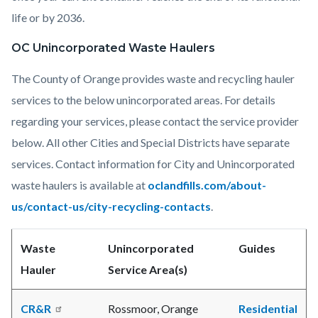
life or by 2036.
OC Unincorporated Waste Haulers
The County of Orange provides waste and recycling hauler
services to the below unincorporated areas. For details
regarding your services, please contact the service provider
below. All other Cities and Special Districts have separate
services. Contact information for City and Unincorporated
waste haulers is available at
oclandfills.com/about-
us/contact-us/city-recycling-contacts
.
Waste
Unincorporated
Guides
Hauler
Service Area(s)
CR&R
Rossmoor, Orange
Residential