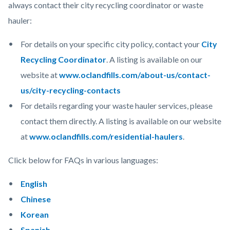
always contact their city recycling coordinator or waste
hauler:
For details on your specific city policy, contact your
City
Recycling Coordinator
. A listing is available on our
website at
www.oclandfills.com/about-us/contact-
us/city-recycling-contacts
For details regarding your waste hauler services, please
contact them directly. A listing is available on our website
at
www.oclandfills.com/residential-haulers
.
Click below for FAQs in various languages:
English
Chinese
Korean
Spanish