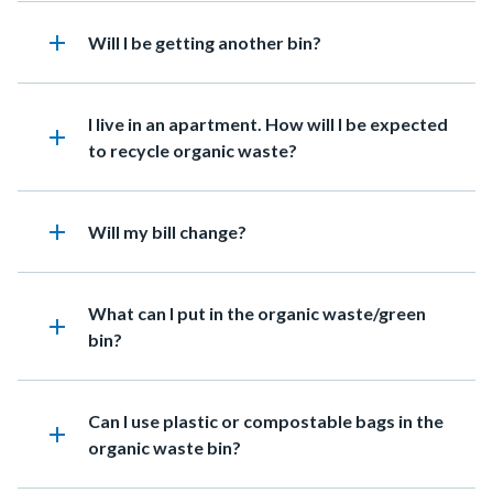
relate
to
add
Heading
Will I be getting another bin?
Body
Heading
I live in an apartment. How will I be expected
add
to recycle organic waste?
add
Heading
Will my bill change?
Heading
What can I put in the organic waste/green
add
bin?
Heading
Can I use plastic or compostable bags in the
add
organic waste bin?