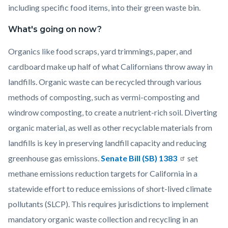
including specific food items, into their green waste bin.
What's going on now?
Organics like food scraps, yard trimmings, paper, and
cardboard make up half of what Californians throw away in
landfills. Organic waste can be recycled through various
methods of composting, such as vermi-composting and
windrow composting, to create a nutrient-rich soil. Diverting
organic material, as well as other recyclable materials from
landfills is key in preserving landfill capacity and reducing
greenhouse gas emissions.
Senate Bill (SB) 1383
set
methane emissions reduction targets for California in a
statewide effort to reduce emissions of short-lived climate
pollutants (SLCP). This requires jurisdictions to implement
mandatory organic waste collection and recycling in an