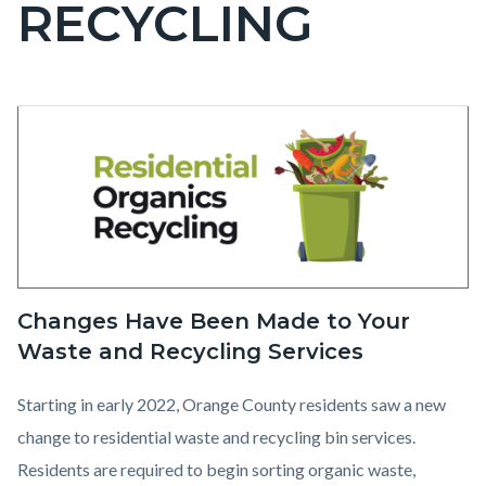
RECYCLING
page-
title
Content
Residential
Body
Image
block
Organics
block-
Recycling
countyoc-
content
1.png
Changes Have Been Made to Your
Waste and Recycling Services
Starting in early 2022, Orange County residents saw a new
change to residential waste and recycling bin services.
Residents are required to begin sorting organic waste,