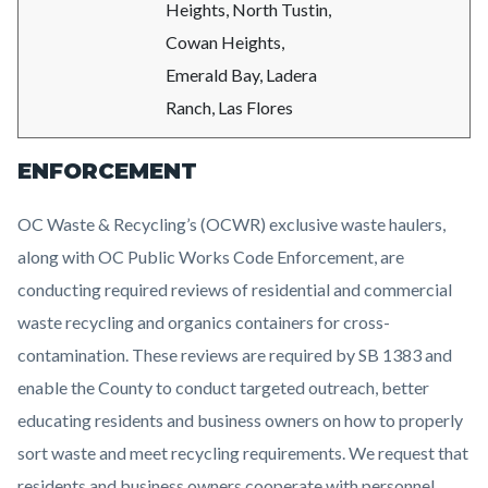
Heights, North Tustin,
Cowan Heights,
Emerald Bay, Ladera
Ranch, Las Flores
ENFORCEMENT
OC Waste & Recycling’s (OCWR) exclusive waste haulers,
along with OC Public Works Code Enforcement, are
conducting required reviews of residential and commercial
waste recycling and organics containers for cross-
contamination. These reviews are required by SB 1383 and
enable the County to conduct targeted outreach, better
educating residents and business owners on how to properly
sort waste and meet recycling requirements. We request that
residents and business owners cooperate with personnel