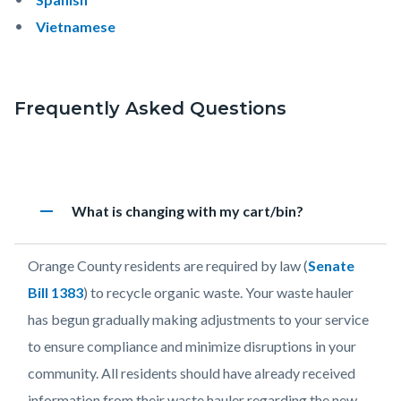
Vietnamese
Frequently Asked Questions
Links
in
Accordion
this
remove
Heading
What is changing with my cart/bin?
2102784783
section
relate
Body
Orange County residents are required by law (
Senate
to
Bill 1383
)
to
recycle organic waste. Your waste hauler
Body
has begun gradually making adjustments to your service
to ensure compliance and minimize disruptions in your
community. All residents should have already received
information from their waste hauler regarding the new