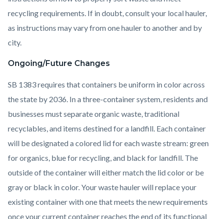
recycling requirements. If in doubt, consult your local hauler,
as instructions may vary from one hauler to another and by
city.
Ongoing/Future Changes
SB 1383 requires that containers be uniform in color across
the state by 2036. In a three-container system, residents and
businesses must separate organic waste, traditional
recyclables, and items destined for a landfill. Each container
will be designated a colored lid for each waste stream: green
for organics, blue for recycling, and black for landfill. The
outside of the container will either match the lid color or be
gray or black in color. Your waste hauler will replace your
existing container with one that meets the new requirements
once your current container reaches the end of its functional