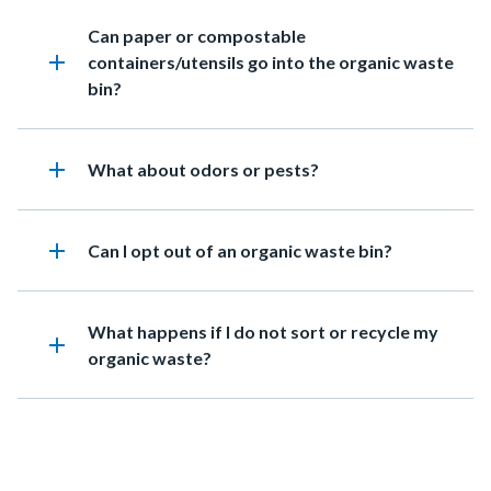
Heading
Can paper or compostable
add
containers/utensils go into the organic waste
bin?
add
Heading
What about odors or pests?
add
Heading
Can I opt out of an organic waste bin?
Heading
What happens if I do not sort or recycle my
add
organic waste?
Content