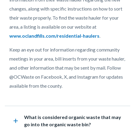
changes, along with specific instructions on how to sort
their waste properly. To find the waste hauler for your
area, a listing is available on our website at
www.oclandfills.com/residential-haulers
.
Keep an eye out for information regarding community
meetings in your area, bill inserts from your waste hauler,
and other information that may be sent by mail. Follow
@OCWaste on Facebook, X, and Instagram for updates
available from the county.
Links
in
Heading
What is considered organic waste that may
this
add
go into the organic waste bin?
section