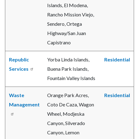
Islands, El Modena,
Rancho Mission Viejo,
Sendero, Ortega
Highway/San Juan
Capistrano
Republic
Yorba Linda Islands,
Residential
Services
Buena Park Islands,
Fountain Valley Islands
Waste
Orange Park Acres,
Residential
Management
Coto De Caza, Wagon
Wheel, Modjeska
Canyon, Silverado
Canyon, Lemon