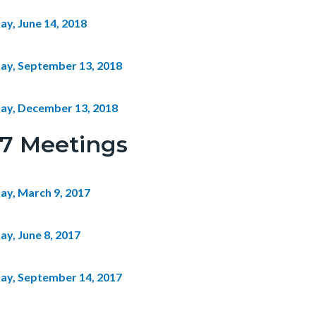
ay, June 14, 2018
ay, September 13, 2018
ay, December 13, 2018
17 Meetings
ay, March 9, 2017
ay, June 8, 2017
ay, September 14, 2017