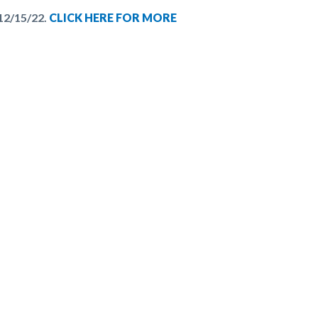
12/15/22.
CLICK HERE FOR MORE