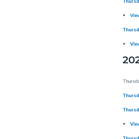
Thursd
Vie
Thursd
Vie
20
Thursda
Thursd
Thursd
Vie
Thursd