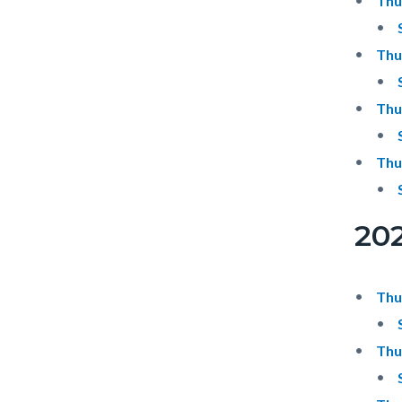
Thu
Thu
Thu
Thu
20
Thu
Thu