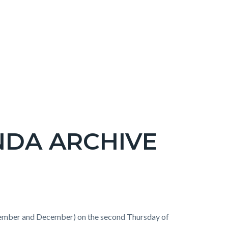
NDA ARCHIVE
ember and December) on the second Thursday of