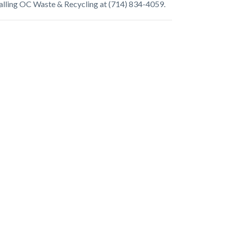
alling OC Waste & Recycling at (714) 834-4059.