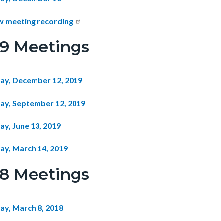
w meeting recording
19 Meetings
ay, December 12, 2019
ay, September 12, 2019
ay, June 13, 2019
ay, March 14, 2019
18 Meetings
ay, March 8, 2018