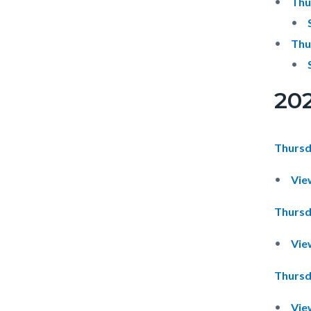
Thu
Thu
20
Thursd
Vie
Thursd
Vie
Thursd
Vie