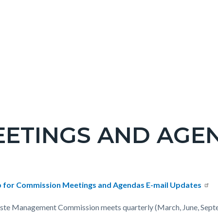
ETINGS AND AGE
c-
t
p for Commission Meetings and Agendas E-mail Updates
te Management Commission meets quarterly (March, June, Sept