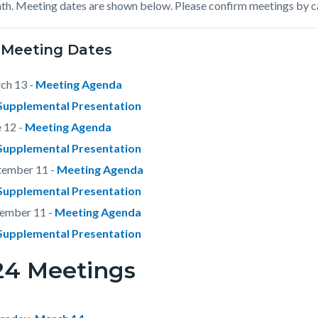
th. Meeting dates are shown below. Please confirm meetings by c
c-
342-
74518
 Meeting Dates
ch 13 -
Meeting Agenda
Supplemental Presentation
 12 -
Meeting Agenda
Supplemental Presentation
tember 11 -
Meeting Agenda
Supplemental Presentation
ember 11 -
Meeting Agenda
Supplemental Presentation
24 Meetings