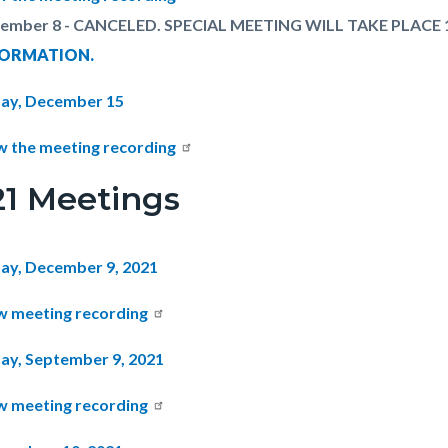
ember 8 - CANCELED. SPECIAL MEETING WILL TAKE PLACE 
FORMATION.
ay, December 15
w the meeting recording
21 Meetings
ay, December 9, 2021
w meeting recording
ay, September 9, 2021
w meeting recording