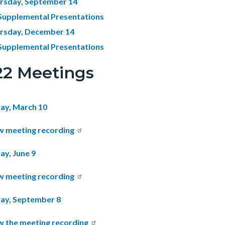
rsday, September 14
Supplemental Presentations
rsday, December 14
Supplemental Presentations
22 Meetings
ay, March 10
w meeting recording
ay, June 9
w meeting recording
ay, September 8
w the meeting recording