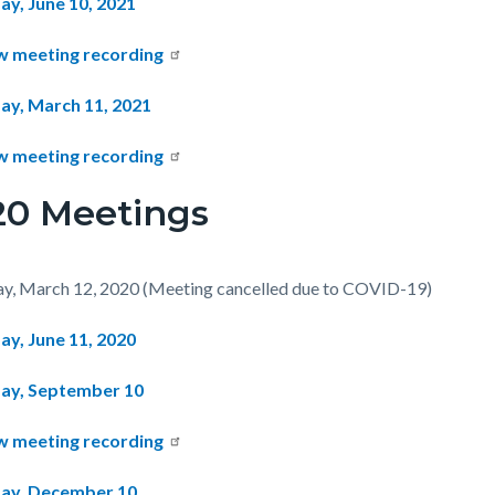
ay, June 10, 2021
w meeting recording
ay, March 11, 2021
w meeting recording
20 Meetings
y, March 12, 2020 (Meeting cancelled due to COVID-19)
ay, June 11, 2020
ay, September 10
w meeting recording
ay, December 10