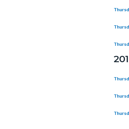
Thursd
Thursd
Thursd
20
Thursd
Thursd
Thursd