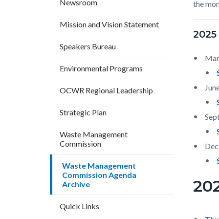
Newsroom
the mon
countyo
789106
content
17860
Mission and Vision Statement
2025
Speakers Bureau
Mar
Environmental Programs
June
OCWR Regional Leadership
Strategic Plan
Sep
Waste Management
Commission
Dec
Waste Management
Commission Agenda
20
Archive
Quick Links