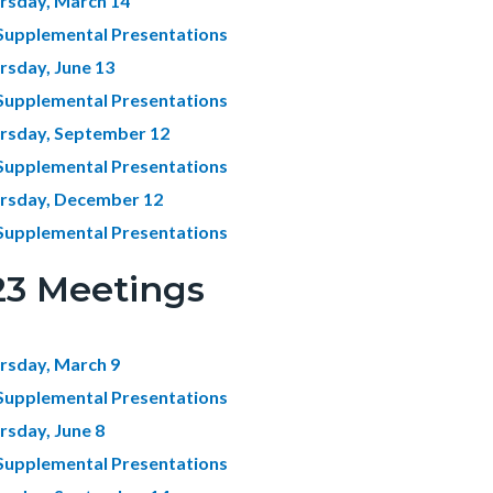
rsday, March 14
Supplemental Presentations
rsday, June 13
Supplemental Presentations
rsday, September 12
Supplemental Presentations
rsday, December 12
Supplemental Presentations
23 Meetings
rsday, March 9
Supplemental Presentations
rsday, June 8
Supplemental Presentations