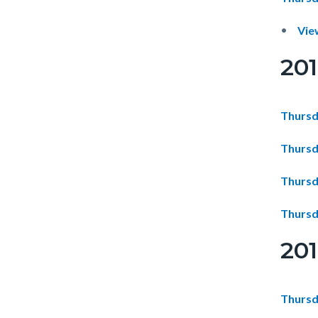
Vie
20
Thursd
Thursd
Thursd
Thursd
20
Thursd