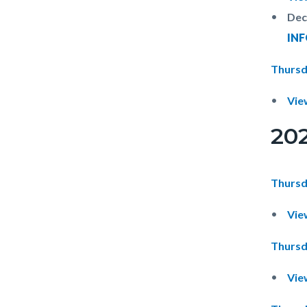
Dec
IN
Thursd
Vie
20
Thursd
Vie
Thursd
Vie