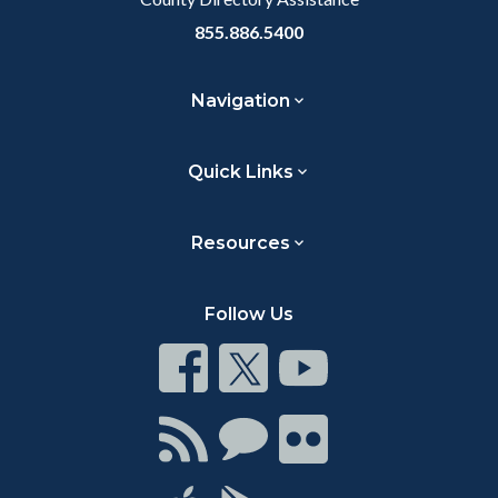
855.886.5400
Navigation
Quick Links
Resources
Follow Us
Connect
Connect
Connect
on
on
on
Facebook
Twitter
Youtube
Connect
Connect
Connect
with
on
on
RSS
Chat
Flickr