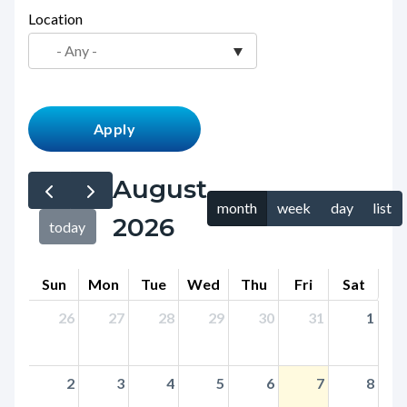
page-
Location
block
title
block-
countyoc-
content
August
month
week
day
list
2026
today
Sun
Mon
Tue
Wed
Thu
Fri
Sat
26
27
28
29
30
31
1
2
3
4
5
6
7
8