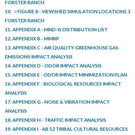
FORSTER RANCH
10.
FIGURE 8 - VIEWSHED SIMULATION LOCATIONS 3
FORSTER RANCH
11. APPENDIX A - MND-IS DISTRIBUTION LIST
12. APPENDIX B - MMRP
13. APPENDIX C - AIR QUALITY-GREENHOUSE GAS
EMISSIONS IMPACT ANALYSIS
14. APPENDIX D - ODOR IMPACT ANALYSIS
15. APPENDIX E - ODOR IMPACT MINIMIZATION PLAN
16. APPENDIX F - BIOLOGICAL RESOURCES IMPACT
ANALYSIS
17. APPENDIX G - NOISE & VIBRATION IMPACT
ANALYSIS
18. APPENDIX H - TRAFFIC IMPACT ANALYSIS
19. APPENDIX I - AB 52 TRIBAL CULTURAL RESOURCES