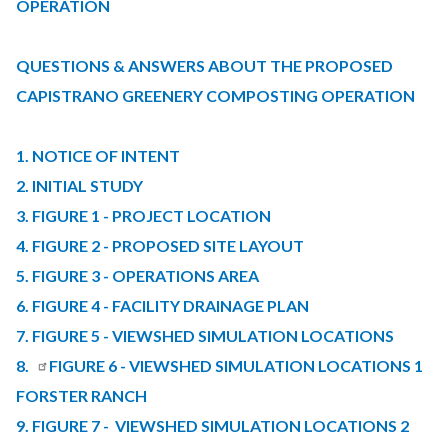
content
OPERATION
QUESTIONS & ANSWERS ABOUT THE PROPOSED
CAPISTRANO GREENERY COMPOSTING OPERATION
1. NOTICE OF INTENT
2. INITIAL STUDY
3. FIGURE 1 - PROJECT LOCATION
4. FIGURE 2 - PROPOSED SITE LAYOUT
5. FIGURE 3 - OPERATIONS AREA
6. FIGURE 4 - FACILITY DRAINAGE PLAN
7. FIGURE 5 - VIEWSHED SIMULATION LOCATIONS
8.
FIGURE 6 - VIEWSHED SIMULATION LOCATIONS 1
FORSTER RANCH
9. FIGURE 7 - VIEWSHED SIMULATION LOCATIONS 2