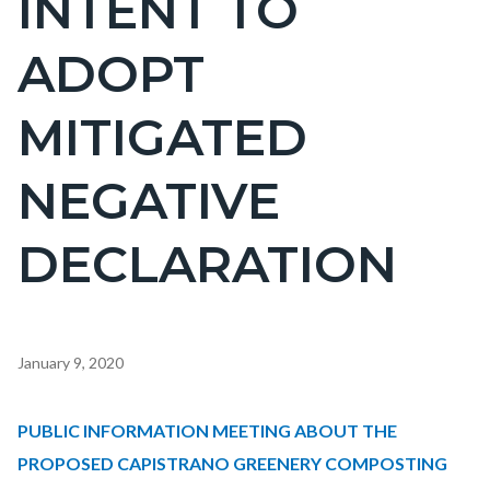
INTENT TO
countyoc-
ADOPT
page-
title
MITIGATED
NEGATIVE
DECLARATION
Content
January 9, 2020
block
block-
Body
PUBLIC INFORMATION MEETING ABOUT THE
countyoc-
PROPOSED CAPISTRANO GREENERY COMPOSTING