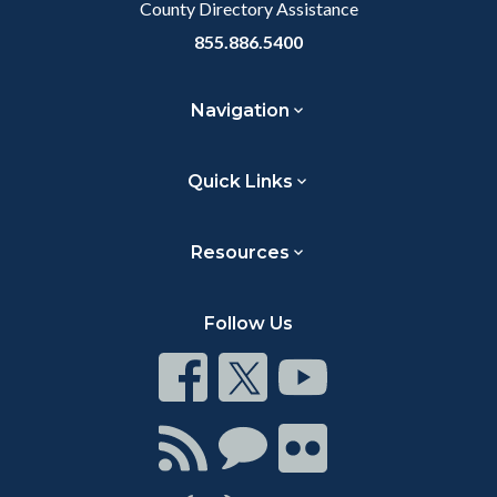
County Directory Assistance
855.886.5400
Navigation
Quick Links
Resources
Follow Us
Connect
Connect
Connect
on
on
on
Facebook
Twitter
Youtube
Connect
Connect
Connect
with
on
on