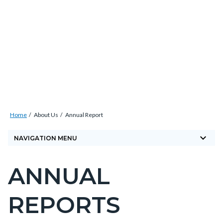
Skip
Content
Body
Content
Content
to
block
block
block
main
block-
block-
block-
content
countyoc-
countyblocksalert-
countyoc-
docaccessscript
-2
views-
block-
site-
Breadcrumb
Content
alert-
Home
About Us
Annual Report
block
alert-
keyboard_arrow_down
block-
NAVIGATION MENU
site-
countyoc-
block-
ANNUAL
breadcrumbs
Content
1-
block
-2
REPORTS
block-
countyoc-