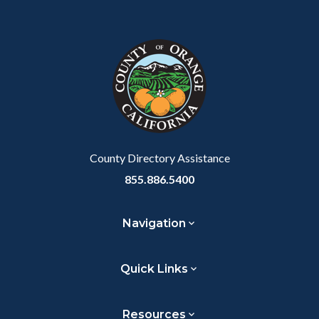
Body
Content
Body
Links
Facebook
Twitter
Linkedin
a
block
in
Link
block-
this
customjs
section
relate
to
Body
County Directory Assistance
855.886.5400
Navigation
Quick Links
Resources