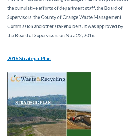
page-
block
block
the cumulative efforts of department staff, the Board of
title
block-
block-
Supervisors, the County of Orange Waste Management
countyoc-
2035840607-
Commission and other stakeholders. It was approved by
content
1786065416
the Board of Supervisors on Nov. 22, 2016.
2016 Strategic Plan