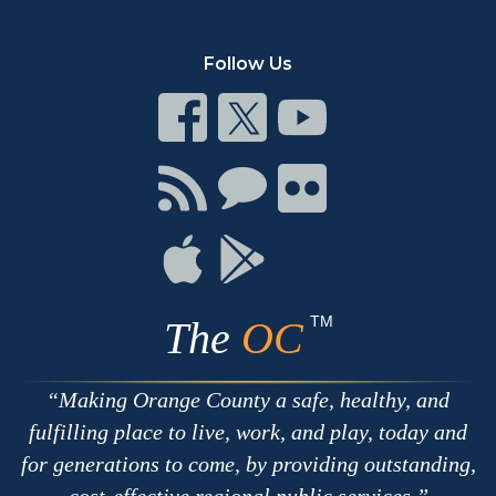
Follow Us
Connect
Connect
Connect
on
on
on
Facebook
Twitter
Youtube
Connect
Connect
Connect
with
on
on
RSS
Chat
Flickr
Connect
Connect
on
on
Apple
Google
TM
The
OC
Making Orange County a safe, healthy, and
fulfilling place to live, work, and play, today and
for generations to come, by providing outstanding,