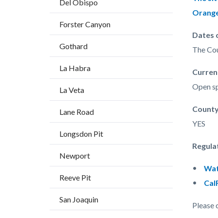
Del Obispo
countyo
541426
Orange
content
17860
Forster Canyon
Dates 
Gothard
The Cou
La Habra
Curren
Open sp
La Veta
Count
Lane Road
YES
Longsdon Pit
Regula
Newport
Wat
Reeve Pit
Cal
San Joaquin
Please 