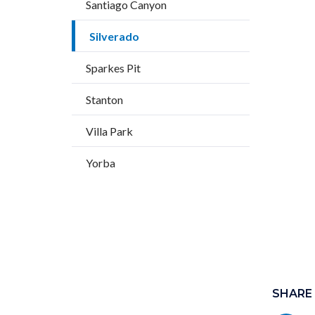
Santiago Canyon
Silverado
Sparkes Pit
Stanton
Villa Park
Yorba
Content
block
SHARE
block-