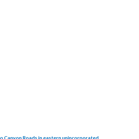
ado Canyon Roads in eastern unincorporated