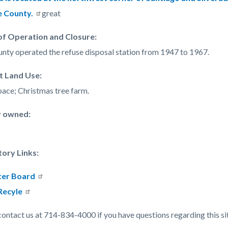
c-
357-
 County.
great
38519
of Operation and Closure
:
nty operated the refuse disposal station from 1947 to 1967.
t Land Use:
ace; Christmas tree farm.
y owned:
tory Links:
er Board
Recyle
contact us at 714-834-4000 if you have questions regarding this si