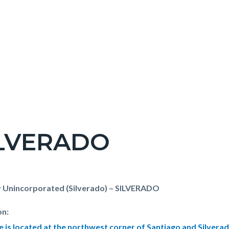
ILVERADO
c-
t
 Unincorporated (Silverado) – SILVERADO
on:
te is located at the northwest corner of Santiago and Silver