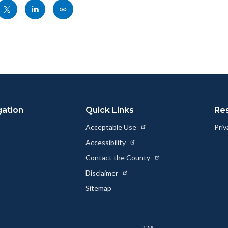
Share
Share
Copy
nksblock
this
this
this
page
page
page
to
to
as
ok
Twitter
Linkedin
a
Link
gation
Quick Links
Re
Acceptable Use
Priv
Accessibility
Contact the County
Disclaimer
Sitemap