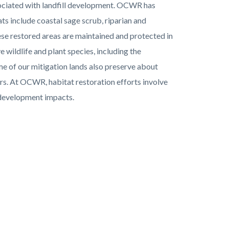
sociated with landfill development. OCWR has
s include coastal sage scrub, riparian and
ese restored areas are maintained and protected in
wildlife and plant species, including the
e of our mitigation lands also preserve about
rs. At OCWR, habitat restoration efforts involve
d development impacts.