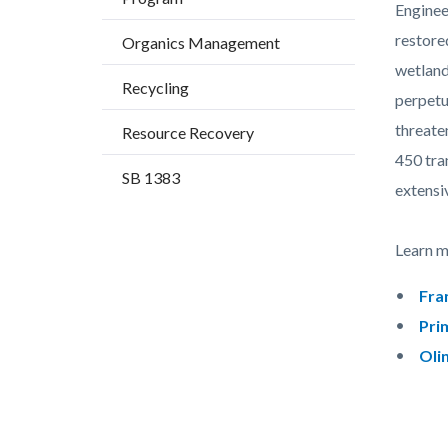
countyo
546206
Enginee
content
17861
restore
Organics Management
wetland
Recycling
perpetu
threate
Resource Recovery
450 tra
SB 1383
extensi
Learn mo
Fra
Pri
Oli
Content
Links