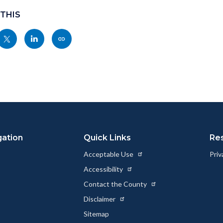
 THIS
Share
Share
Copy
nksblock
this
this
this
page
page
page
to
to
as
ok
Twitter
Linkedin
a
Link
gation
Quick Links
Re
Acceptable Use
Priv
Accessibility
Contact the County
Disclaimer
Sitemap