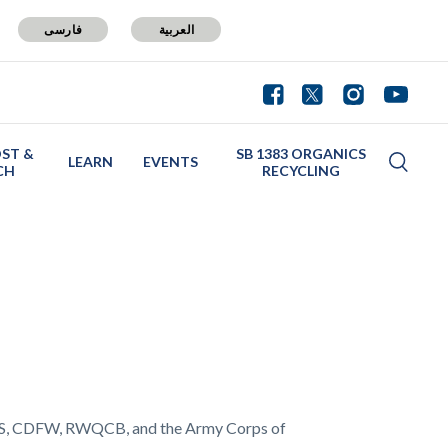
فارسی
العربية
ST &
SB 1383 ORGANICS
LEARN
EVENTS
CH
RECYCLING
FWS, CDFW, RWQCB, and the Army Corps of