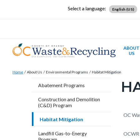
Skip
Content
Body
Content
Content
Select a language:
English (US)
to
block
block
block
main
block-
block-
block-
content
countyoc-
countyblocksalert-
countyoc-
docaccessscript
-2
views-
ABOUT
block-
US
site-
Breadcrumb
Content
alert-
Home
About Us
Environmental Programs
Habitat Mitigation
block
alert-
HA
Content
Abatement Programs
block-
site-
block
countyoc-
block-
Construction and Demolition
block-
(C&D) Program
breadcrumbs
1-
countyo
Content
Conten
Body
OC Wast
-2
Habitat Mitigation
page-
block
block
title
Landfill Gas-to-Energy
block-
block-
OCWR ob
Program