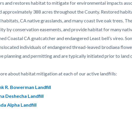
c-
309-
rs and restores habitat to mitigate for environmental impacts as
78894
d approximately 388 acres throughout the County. Restored habitat
 habitats, CA native grasslands, and many coast live oak trees. Th
ity by conservation easements, and provide habitat for many native 
ned Coastal CA gnatcatcher and endangered Least bell’s vireo. Som
nslocated individuals of endangered thread-leaved brodiaea flowe
ve planning and permitting and are typically initiated prior to lan
re about habitat mitigation at each of our active landfills:
nk R. Bowerman Landfill
ma Deshecha Landfill
nda Alpha Landfill