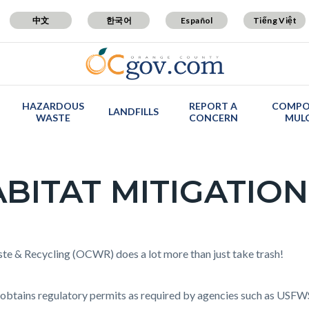
中文
한국어
Español
Tiếng Việt
HAZARDOUS
REPORT A
COMPO
LANDFILLS
WASTE
CONCERN
MUL
BITAT MITIGATION
c-
t
e & Recycling (OCWR) does a lot more than just take trash!
tains regulatory permits as required by agencies such as US