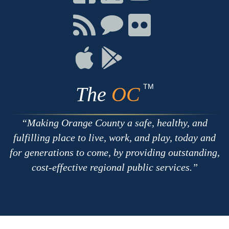
on
on
on
Facebook
Twitter
Youtube
Connect
Connect
Connect
with
on
on
RSS
Chat
Flickr
Connect
Connect
on
on
Apple
Google
TM
The
OC
Making Orange County a safe, healthy, and
fulfilling place to live, work, and play, today and
for generations to come, by providing outstanding,
cost-effective regional public services.