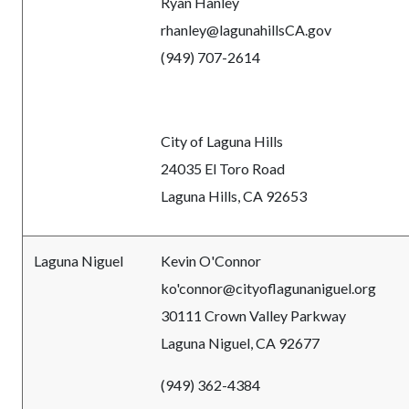
Ryan Hanley
rhanley@lagunahillsCA.gov
(949) 707-2614
City of Laguna Hills
24035 El Toro Road
Laguna Hills, CA 92653
Laguna Niguel
Kevin O'Connor
ko'connor@cityoflagunaniguel.org
30111 Crown Valley Parkway
Laguna Niguel, CA 92677
(949) 362-4384