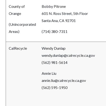
County of
Bobby Pitrone
Orange
601 N. Ross Street, 5th Floor
Santa Ana, CA 92701
(Unincorporated
Areas)
(714) 380-7311
CalRecycle
Wendy Dunlap
wendy.dunlap@calrecycle.ca.gov
(562) 981-5614
Annie Liu
annie.liu@calrecycle.ca.gov
(562) 595-1950