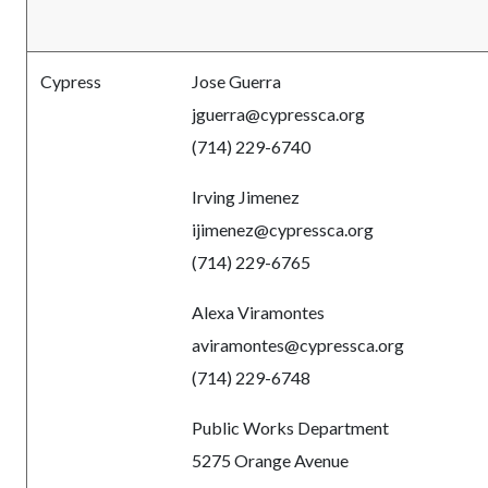
Cypress
Jose Guerra
jguerra
@cypressca.org
(714) 229-6740
Irving Jimenez
ijimenez
@cypressca.org
(714) 229-6765
Alexa Viramontes
aviramontes
@cypressca.org
(714) 229-6748
Public Works Department
5275 Orange Avenue