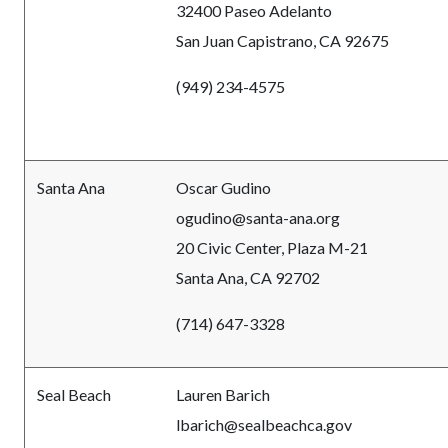
32400 Paseo Adelanto
San Juan Capistrano, CA 92675
(949) 234-4575
Santa Ana
Oscar Gudino
ogudino@santa-ana.org
20 Civic Center, Plaza M-21
Santa Ana, CA 92702
(714) 647-3328
Seal Beach
Lauren Barich
lbarich@sealbeachca.gov