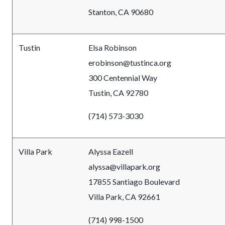
Stanton, CA 90680
Tustin
Elsa Robinson
erobinson@tustinca.org
300 Centennial Way
Tustin, CA 92780
(714) 573-3030
Villa Park
Alyssa Eazell
alyssa@villapark.org
17855 Santiago Boulevard
Villa Park, CA 92661
(714) 998-1500