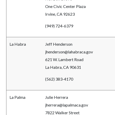
One Civic Center Plaza
Irvine, CA 92623
(949) 724-6379
La Habra
Jeff Henderson
jhenderson@lahabraca.gov
621 W. Lambert Road
La Habra, CA 90631
(562) 383-4170
La Palma
Julie Herrera
jherrera@lapalmaca.gov
7822 Walker Street