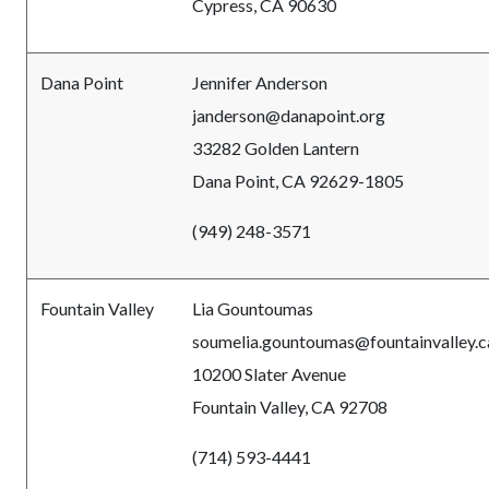
Cypress, CA 90630
Dana Point
Jennifer Anderson
janderson@danapoint.org
33282 Golden Lantern
Dana Point, CA 92629-1805
(949) 248-3571
Fountain Valley
Lia Gountoumas
soumelia.gountoumas@fountainvalley.c
10200 Slater Avenue
Fountain Valley, CA 92708
(714) 593-4441