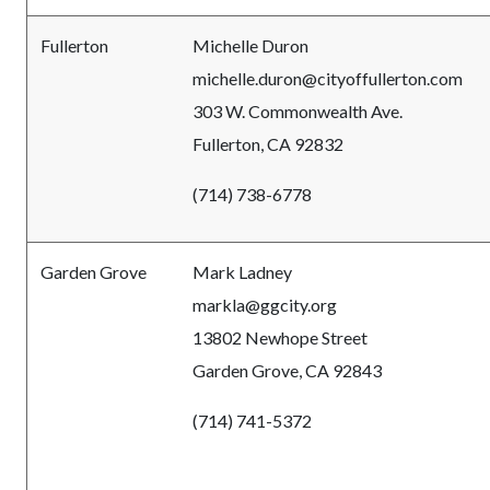
Fullerton
Michelle Duron
michelle.duron@cityoffullerton.com
303 W. Commonwealth Ave.
Fullerton, CA 92832
(714) 738-6778
Garden Grove
Mark Ladney
markla@ggcity.org
13802 Newhope Street
Garden Grove, CA 92843
(714) 741-5372