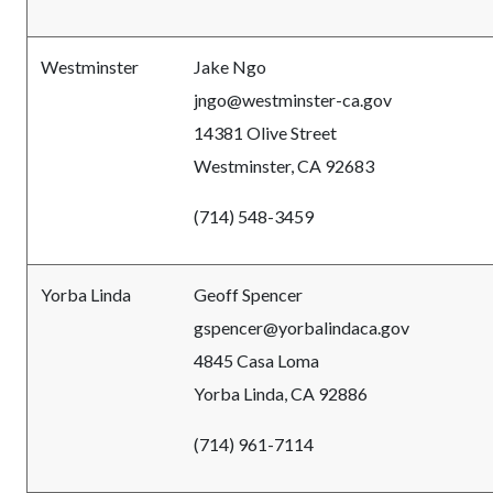
Westminster
Jake Ngo
jngo@westminster-ca.gov
14381 Olive Street
Westminster, CA 92683
(714) 548-3459
Yorba Linda
Geoff Spencer
gspencer@yorbalindaca.gov
4845 Casa Loma
Yorba Linda, CA 92886
(714) 961-7114