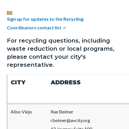
page-
title
Content
Content
Body
Sign up for updates to the Recycling
block
block
Coordinators contact list
block-
block-
For recycling questions, including
countyoc-
480497554-
waste reduction or local programs,
content
1786052781
please contact your city's
representative.
CITY
ADDRESS
Aliso Viejo
Rae Beimer
rbeimer@avcity.org
12 Journey, Suite 100