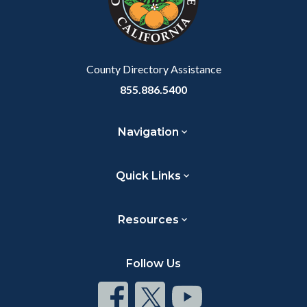
relate
to
Body
County Directory Assistance
855.886.5400
Navigation
Quick Links
Resources
Follow Us
Connect
Connect
Connect