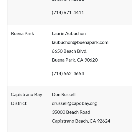
(714) 671-4411
Buena Park
Laurie Aubuchon
laubuchon@buenapark.com
6650 Beach Blvd.
Buena Park, CA 90620
(714) 562-3653
Capistrano Bay
Don Russell
District
drussell@capobay.org
35000 Beach Road
Capistrano Beach, CA 92624