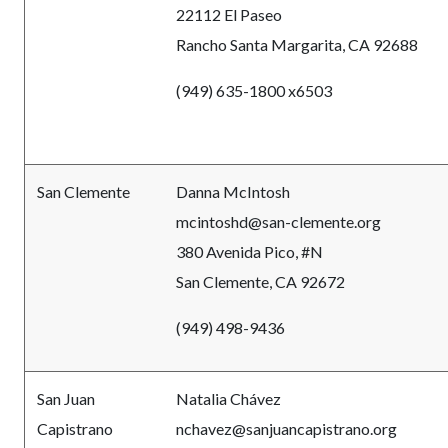
22112 El Paseo
Rancho Santa Margarita, CA 92688
(949) 635-1800 x6503
San Clemente
Danna McIntosh
mcintoshd@san-clemente.org
380 Avenida Pico, #N
San Clemente, CA 92672
(949) 498-9436
San Juan
Natalia Chávez
Capistrano
nchavez@sanjuancapistrano.org