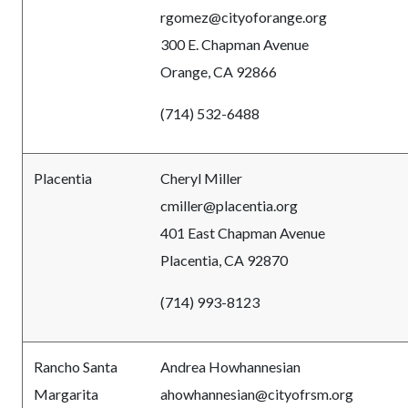
rgomez@cityoforange.org
300 E. Chapman Avenue
Orange, CA 92866
(714) 532-6488
Placentia
Cheryl Miller
cmiller@placentia.org
401 East Chapman Avenue
Placentia, CA 92870
(714) 993-8123
Rancho Santa
Andrea Howhannesian
Margarita
ahowhannesian@cityofrsm.org