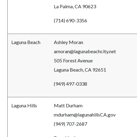
La Palma, CA 90623
(714) 690-3356
Laguna Beach
Ashley Moran
amoran@lagunabeachcity.net
505 Forest Avenue
Laguna Beach, CA 92651
(949) 497-0338
Laguna Hills
Matt Durham
mdurham@lagunahillsCA.gov
(949) 707-2687