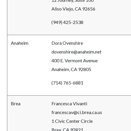
Aliso Viejo, CA 92656
(949) 425-2538
Anaheim
Dora Ovenshire
dovenshire@anaheim.net
400 E. Vermont Avenue
Anaheim, CA 92805
(714) 765-6881
Brea
Francesca Vivanti
francescav@ci.brea.ca.us
1 Civic Center Circle
Brea, CA 92821