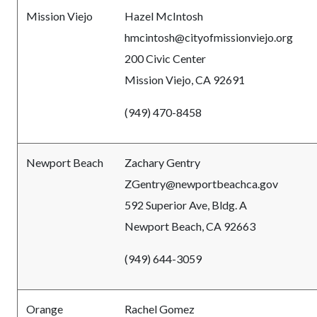
Mission Viejo
Hazel McIntosh
hmcintosh@cityofmissionviejo.org
200 Civic Center
Mission Viejo, CA 92691
(949) 470-8458
Newport Beach
Zachary Gentry
ZGentry@newportbeachca.gov
592 Superior Ave, Bldg. A
Newport Beach, CA 92663
(949) 644-3059
Orange
Rachel Gomez