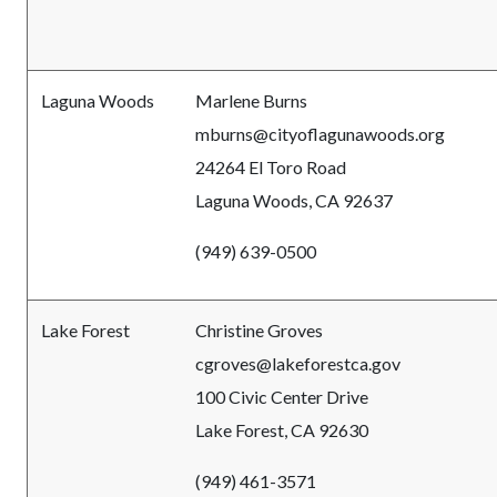
Laguna Woods
Marlene Burns
mburns
@cityoflagunawoods.org
24264 El Toro Road
Laguna Woods, CA 92637
(949) 639-0500
Lake Forest
Christine Groves
cgroves@lakeforestca.gov
100 Civic Center Drive
Lake Forest, CA 92630
(949) 461-3571