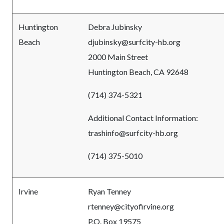
Huntington
Debra Jubinsky
Beach
djubinsky@surfcity-hb.org
2000 Main Street
Huntington Beach, CA 92648
(714) 374-5321
Additional Contact Information:
trashinfo@surfcity-hb.org
(714) 375-5010
Irvine
Ryan Tenney
rtenney@cityofirvine
.org
P.O. Box 19575