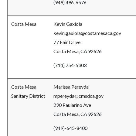
(949) 496-6576
Costa Mesa
Kevin Gaxiola
kevin.gaxiola@costamesaca.gov
77 Fair Drive
Costa Mesa, CA 92626
(714) 754-5303
Costa Mesa
Marissa Pereyda
Sanitary District
mpereyda@cmsdca.gov
290 Paularino Ave
Costa Mesa, CA 92626
(949)-645-8400