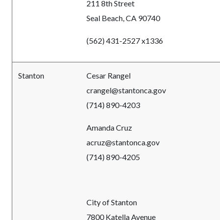
211 8th Street
Seal Beach, CA 90740
(562) 431-2527 x1336
Stanton
Cesar Rangel
crangel@stantonca.gov
(714) 890-4203
Amanda Cruz
acruz@stantonca.gov
(714) 890-4205
City of Stanton
7800 Katella Avenue