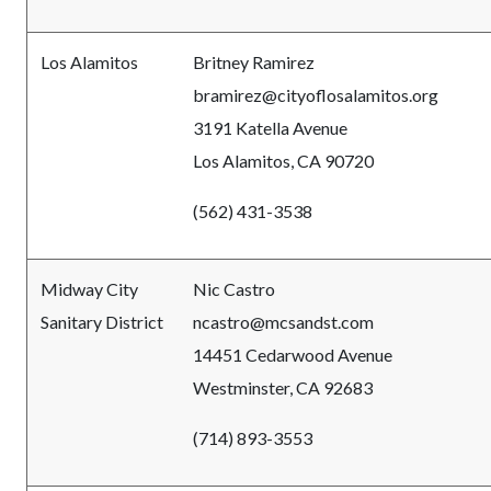
Los Alamitos
Britney Ramirez
bramirez@cityoflosalamitos.org
3191 Katella Avenue
Los Alamitos, CA 90720
(562) 431-3538
Midway City
Nic Castro
Sanitary District
ncastro@mcsandst.com
14451 Cedarwood Avenue
Westminster, CA 92683
(714) 893-3553