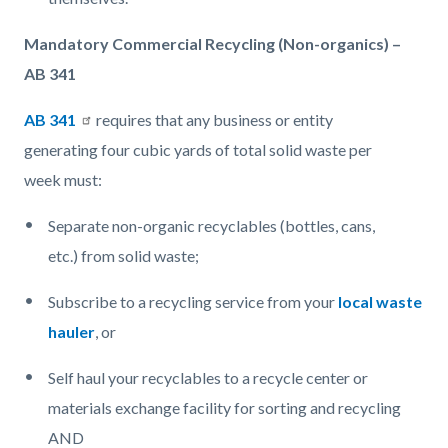
Mandatory Commercial Recycling (Non-organics) –
AB 341
AB
341
requires that any business or entity
generating four cubic yards of total solid waste per
week must:
Separate non-organic recyclables (bottles, cans,
etc.) from solid waste;
Subscribe to a recycling service from your
local waste
hauler
, or
Self haul your recyclables to a recycle center or
materials exchange facility for sorting and recycling
AND