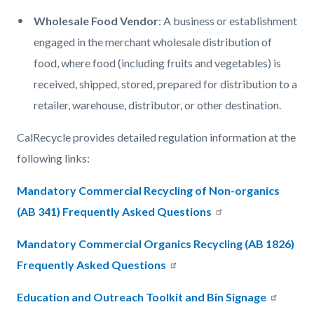
Wholesale Food Vendor
: A business or establishment
engaged in the merchant wholesale distribution of
food, where food (including fruits and vegetables) is
received, shipped, stored, prepared for distribution to a
retailer, warehouse, distributor, or other destination.​
CalRecycle provides detailed regulation information at the
following links:
Mandatory Commercial Recycling of Non-organics
(AB 341) Frequently Asked Questions
Mandatory Commercial Organics Recycling (AB 1826)
Frequently Asked Questions
Education and Outreach Toolkit and Bin Signage