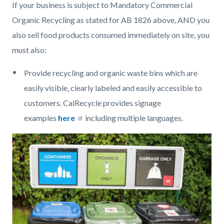
If your business is subject to Mandatory Commercial
Organic Recycling as stated for AB 1826 above, AND you
also sell food products consumed immediately on site, you
must also:
Provide recycling and organic waste bins which are
easily visible, clearly labeled and easily accessible to
customers. CalRecycle provides signage
examples
here
including multiple languages.
Image