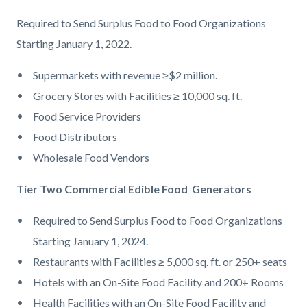
dumpster.jpg
Required to Send Surplus Food to Food
Organizations
Starting January 1, 2022.
Supermarkets
with revenue
≥
$2
million.
Grocery Stores with Facilities ≥
10,000 sq. ft.
Food Service Providers
Food
Distributors
Wholesale Food Vendors
Tier Two Commercial Edible Food Generators
Required to Send Surplus Food to Food
Organizations
Start
ing January 1, 2024.
Restaurants with Facilities ≥ 5,000
sq. ft. or 250+ seats
Hotels with an On
-
Site Food Facility
and 200+ Rooms
Health Facilities
with an On
-
Site
Food Facility and