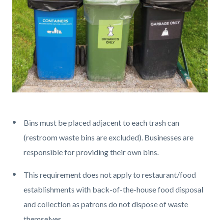
Different
colored
Bins must be placed adjacent to each trash can
bins.png
(restroom waste bins are excluded). Businesses are
responsible for providing their own bins.
This requirement does not apply to restaurant/food
establishments with back-of-the-house food disposal
and collection as patrons do not dispose of waste
themselves.