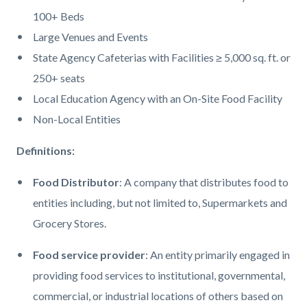
100+ Beds
Large Venues and Events
State Agency Cafeterias
with
Facilities ≥ 5,000 sq. ft. or
250+ seats
Local Education Agency with an On
-
Site Food Facility
Non
-
Local Entities
Definitions:
Food Distributor
: A company that distributes food to
entities including, but not limited to, Supermarkets and
Grocery Stores.
Food service provider
: An entity primarily engaged in
providing food services to institutional, governmental,
commercial, or industrial locations of others based on