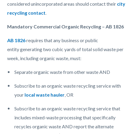
gallon
considered unincorporated areas should contact their
city
equals
recycling contact
.
4
Mandatory Commercial Organic Recycling – AB 1826
cubic
yard.jpg
AB 1826
requires that any business or public
entity generating two cubic yards of total solid waste per
week, including organic waste, must:
Separate organic waste from other waste AND
Subscribe to an organic waste recycling service with
your
local waste hauler
, OR
Subscribe to an organic waste recycling service that
includes mixed-waste processing that specifically
recycles organic waste AND report the alternate