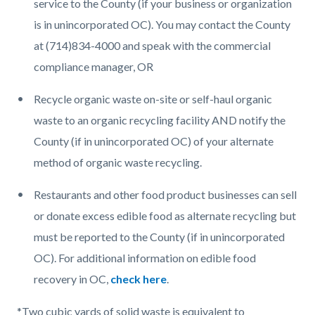
service to the County (if your business or organization
is in unincorporated OC). You may contact the County
at (714)834-4000 and speak with the commercial
compliance manager, OR
Recycle organic waste on-site or self-haul organic
waste to an organic recycling facility AND notify the
County (if in unincorporated OC) of your alternate
method of organic waste recycling.
Restaurants and other food product businesses can sell
or donate excess edible food as alternate recycling but
must be reported to the County (if in unincorporated
OC). For additional information on edible food
recovery in OC,
check here
.
*Two cubic yards of solid waste is equivalent to