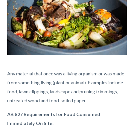
Organic
Food.jpg
Any material that once was a living organism or was made
from something living (plant or animal). Examples include
food, lawn clippings, landscape and pruning trimmings,
untreated wood and food-soiled paper.
AB 827 Requirements for Food Consumed
Immediately On Site: