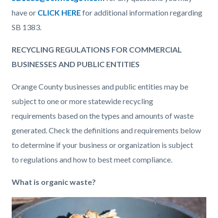
have or
CLICK HERE
for additional information regarding
SB 1383.
RECYCLING REGULATIONS FOR COMMERCIAL
BUSINESSES AND PUBLIC ENTITIES
Orange County businesses and public entities may be
subject to one or more statewide recycling
requirements based on the types and amounts of waste
generated. Check the definitions and requirements below
to determine if your business or organization is subject
to regulations and how to best meet compliance.
What is organic waste?
Image