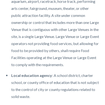
aquarium, airport, racetrack, horse track, performing
arts center, fairground, museum, theater, or other
public attraction facility. A site under common
ownership or control that includes more than one Large
Venue that is contiguous with other Large Venues in the
site, is a single Large Venue. Large Venue or Large Event
operators not providing food services, but allowing for
food to be provided by others, shall require Food
Facilities operating at the Large Venue or Large Event
to comply with the requirements.
Local education agency
: A school district, charter
school, or county office of education that is not subject
to the control of city or county regulations related to
solid waste.