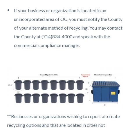
If your business or organization is located in an
unincorporated area of OC, you must notify the County
of your alternate method of recycling. You may contact
the County at (714)834-4000 and speak with the
commercial compliance manager.
Image
16
**Businesses or organizations wishing to report alternate
55-
recycling options and that are located in cities not