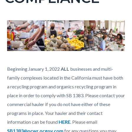
countyoc-
page-
title
Content
Content
Body
Image
block
block
block-
block-
countyoc-
1262884350-
Commercial_business
content
1786065249
Recycling
Beginning January 1, 2022
ALL
businesses and multi-
page.png
family complexes located in the California must have both
a recycling program and organics recycling program in
place in order to comply with SB 1383. Please contact your
commercial hauler if you do not have either of these
programs in place. Your hauler and their contact
information can be found
HERE
. Please email
SB1383@ocwr.ocgov.com
for any questions you may