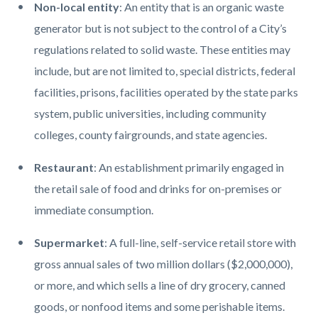
Non-local entity
: An entity that is an organic waste
generator but is not subject to the control of a City’s
regulations related to solid waste. These entities may
include, but are not limited to, special districts, federal
facilities, prisons, facilities operated by the state parks
system, public universities, including community
colleges, county fairgrounds, and state agencies.
Restaurant
: An establishment primarily engaged in
the retail sale of food and drinks for on-premises or
immediate consumption.
Supermarket
: A full-line, self-service retail store with
gross annual sales of two million dollars ($2,000,000),
or more, and which sells a line of dry grocery, canned
goods, or nonfood items and some perishable items.