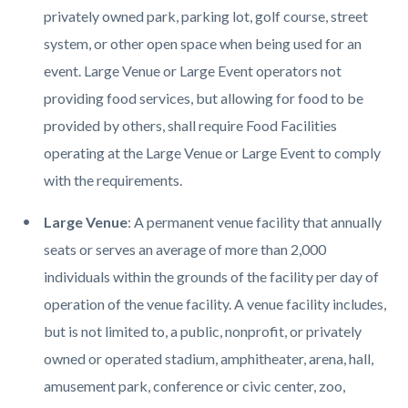
privately owned park, parking lot, golf course, street
system, or other open space when being used for an
event. Large Venue or Large Event operators not
providing food services, but allowing for food to be
provided by others, shall require Food Facilities
operating at the Large Venue or Large Event to comply
with the requirements.
Large Venue
: A permanent venue facility that annually
seats or serves an average of more than 2,000
individuals within the grounds of the facility per day of
operation of the venue facility. A venue facility includes,
but is not limited to, a public, nonprofit, or privately
owned or operated stadium, amphitheater, arena, hall,
amusement park, conference or civic center, zoo,