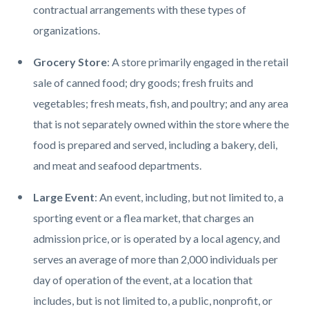
contractual arrangements with these types of
organizations.
Grocery Store
: A store primarily engaged in the retail
sale of canned food; dry goods; fresh fruits and
vegetables; fresh meats, fish, and poultry; and any area
that is not separately owned within the store where the
food is prepared and served, including a bakery, deli,
and meat and seafood departments.
Large Event
: An event, including, but not limited to, a
sporting event or a flea market, that charges an
admission price, or is operated by a local agency, and
serves an average of more than 2,000 individuals per
day of operation of the event, at a location that
includes, but is not limited to, a public, nonprofit, or