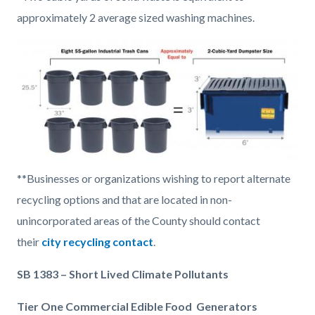
approximately 2 average sized washing machines.
Image
8
**Businesses or organizations wishing to report alternate
55-
recycling options and that are located in non-
gallon
unincorporated areas of the County should contact
equals
their
city recycling contact
.
2
SB 1383 – Short Lived Climate Pollutants
cubic
yard
Tier One Commercial Edible Food Generators