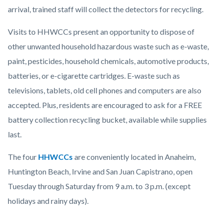
arrival, trained staff will collect the detectors for recycling.
Visits to HHWCCs present an opportunity to dispose of
other unwanted household hazardous waste such as e-waste,
paint, pesticides, household chemicals, automotive products,
batteries, or e-cigarette cartridges. E-waste such as
televisions, tablets, old cell phones and computers are also
accepted. Plus, residents are encouraged to ask for a FREE
battery collection recycling bucket, available while supplies
last.
The four
HHWCCs
are conveniently located in Anaheim,
Huntington Beach, Irvine and San Juan Capistrano, open
Tuesday through Saturday from 9 a.m. to 3 p.m. (except
holidays and rainy days).