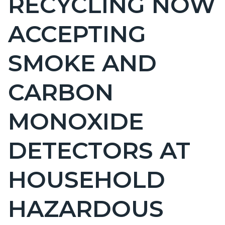
RECYCLING NOW
countyoc-
ACCEPTING
page-
title
SMOKE AND
CARBON
MONOXIDE
DETECTORS AT
HOUSEHOLD
HAZARDOUS