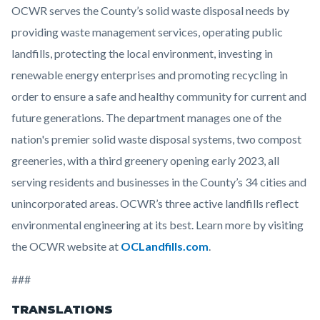
OCWR serves the County’s solid waste disposal needs by
providing waste management services, operating public
landfills, protecting the local environment, investing in
renewable energy enterprises and promoting recycling in
order to ensure a safe and healthy community for current and
future generations. The department manages one of the
nation's premier solid waste disposal systems, two compost
greeneries, with a third greenery opening early 2023, all
serving residents and businesses in the County’s 34 cities and
unincorporated areas. OCWR’s three active landfills reflect
environmental engineering at its best. Learn more by visiting
the OCWR website at
OCLandfills.com
.
###
TRANSLATIONS