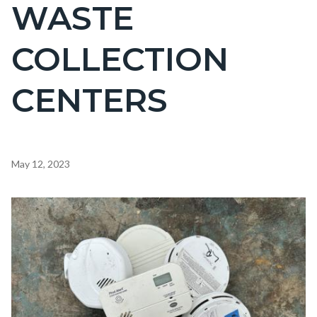
WASTE
COLLECTION
CENTERS
Content
May 12, 2023
block
block-
Image
countyoc-
content