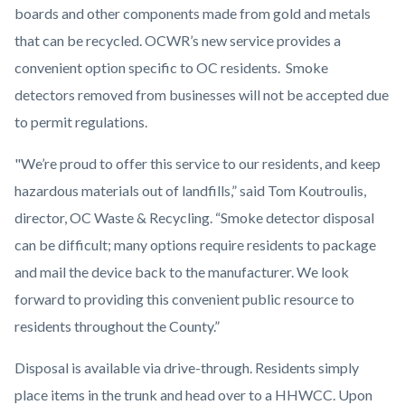
boards and other components made from gold and metals
that can be recycled. OCWR’s new service provides a
convenient option specific to OC residents. Smoke
detectors removed from businesses will not be accepted due
to permit regulations.
"We’re proud to offer this service to our residents, and keep
hazardous materials out of landfills,” said Tom Koutroulis,
director, OC Waste & Recycling. “Smoke detector disposal
can be difficult; many options require residents to package
and mail the device back to the manufacturer. We look
forward to providing this convenient public resource to
residents throughout the County.”
Disposal is available via drive-through. Residents simply
place items in the trunk and head over to a HHWCC. Upon