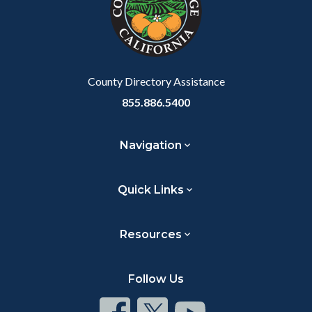
relate
to
Body
County Directory Assistance
855.886.5400
Navigation
Quick Links
Resources
Follow Us
Connect
Connect
Connect