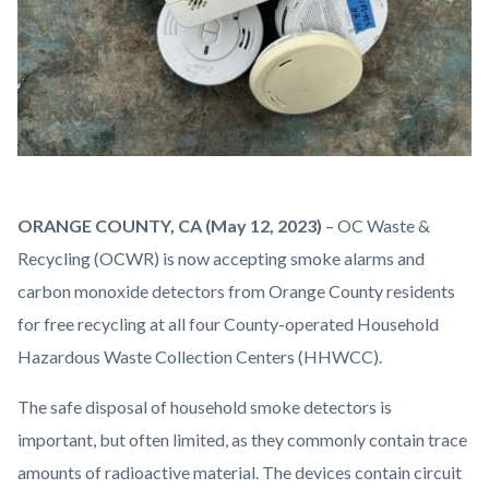
IMG_2167.JPG
Body
ORANGE COUNTY, CA (May 12, 2023)
–
OC Waste &
Recycling (OCWR) is now accepting smoke alarms and
carbon monoxide detectors from Orange County residents
for free recycling at all four County-operated Household
Hazardous Waste Collection Centers (HHWCC).
The safe disposal of household smoke detectors is
important, but often limited, as they commonly contain trace
amounts of radioactive material. The devices contain circuit