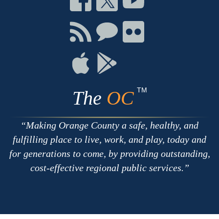
on
on
on
Facebook
Twitter
Youtube
Connect
Connect
Connect
with
on
on
RSS
Chat
Flickr
Connect
Connect
on
on
Apple
Google
TM
The
OC
Making Orange County a safe, healthy, and
fulfilling place to live, work, and play, today and
for generations to come, by providing outstanding,
cost-effective regional public services.