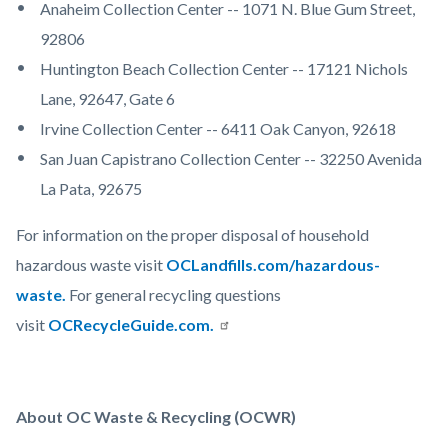
Anaheim Collection Center -- 1071 N. Blue Gum Street,
92806
Huntington Beach Collection Center -- 17121 Nichols
Lane, 92647, Gate 6
Irvine Collection Center -- 6411 Oak Canyon, 92618
San Juan Capistrano Collection Center -- 32250 Avenida
La Pata, 92675
For information on the proper disposal of household
hazardous waste visit
OCLandfills.com/hazardous-
waste.
For general recycling questions
visit
OCRecycleGuide.com.
About OC Waste & Recycling (OCWR)