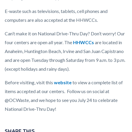
E-waste such as televisions, tablets, cell phones and
computers are also accepted at the HHWCCs.
Can’t make it on National Drive-Thru Day? Don’t worry! Our
four centers are open all year. The
HHWCCs
are located in
Anaheim, Huntington Beach, Irvine and San Juan Capistrano
and are open Tuesday through Saturday from 9 a.m. to 3 p.m.
(except holidays and rainy days).
Before visiting, visit this
website
to view a complete list of
items accepted at our centers. Follow us on social at
@OCWaste, and we hope to see you July 24 to celebrate
National Drive-Thru Day!
Content
block
SHARE THIS