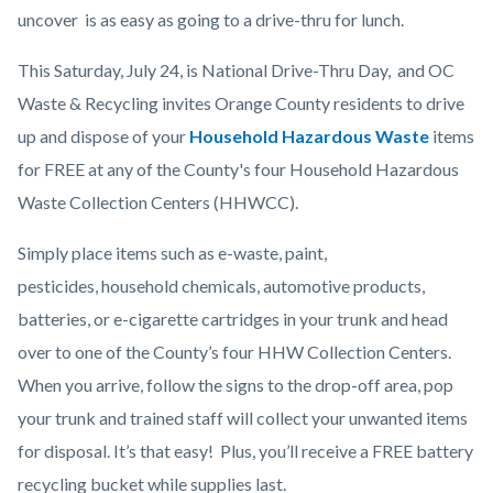
Post
uncover is as easy as going to a drive-thru for lunch.
NDT
This Saturday, July 24, is National Drive-Thru Day, and OC
Day
Waste & Recycling invites Orange County residents to drive
2021.png
up and dispose of your
Household Hazardous Waste
items
for FREE at any of the County's four Household Hazardous
Waste Collection Centers (HHWCC).
Simply place items such as e-waste, paint,
pesticides, household chemicals, automotive products,
batteries, or e-cigarette cartridges in your trunk and head
over to one of the County’s four HHW Collection Centers.
When you arrive, follow the signs to the drop-off area, pop
your trunk and trained staff will collect your unwanted items
for disposal. It’s that easy! Plus, you’ll receive a FREE battery
recycling bucket while supplies last.