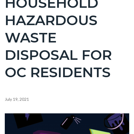
HOUSEHOLD
countyoc-
HAZARDOUS
page-
title
WASTE
DISPOSAL FOR
OC RESIDENTS
Content
July 19, 2021
block
block-
Image
countyoc-