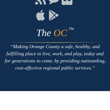
with
on
on
RSS
Chat
Flickr
Connect
Connect
on
on
Apple
Google
TM
The
OC
Making Orange County a safe, healthy, and
fulfilling place to live, work, and play, today and
for generations to come, by providing outstanding,
cost-effective regional public services.