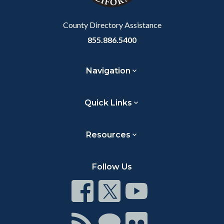
Body
County Directory Assistance
855.886.5400
Navigation
Quick Links
Resources
Follow Us
Connect
Connect
Connect
on
on
on
Facebook
Twitter
Youtube
Connect
Connect
Connect