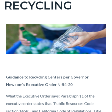
RECYCLING
page-
title
Content
Content
Body
block
block
block-
block-
countyoc-
1322800237-
content
1786216783
Guidance to Recycling Centers per Governor
Newsom’s Executive Order N-54-20
What the Executive Order says:
Paragraph 11 of the
executive order states that “Public Resources Code
section 14585, and California Code of Regulations, Title