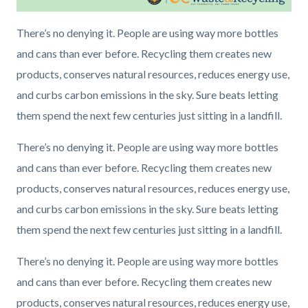
There’s no denying it. People are using way more bottles
and cans than ever before. Recycling them creates new
products, conserves natural resources, reduces energy use,
and curbs carbon emissions in the sky. Sure beats letting
them spend the next few centuries just sitting in a landfill.
There’s no denying it. People are using way more bottles
and cans than ever before. Recycling them creates new
products, conserves natural resources, reduces energy use,
and curbs carbon emissions in the sky. Sure beats letting
them spend the next few centuries just sitting in a landfill.
There’s no denying it. People are using way more bottles
and cans than ever before. Recycling them creates new
products, conserves natural resources, reduces energy use,