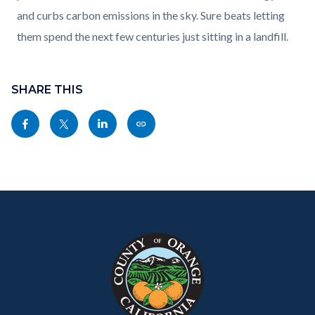
and curbs carbon emissions in the sky. Sure beats letting
them spend the next few centuries just sitting in a landfill.
Content
Links
block
SHARE THIS
in
block-
this
Share
Share
Share
Copy
sociallinksblock
section
this
this
this
this
relate
page
page
page
page
to
to
to
to
as
Body
Content
Body
Links
Facebook
Twitter
Linkedin
a
block
in
Link
block-
this
customjs
section
relate
to