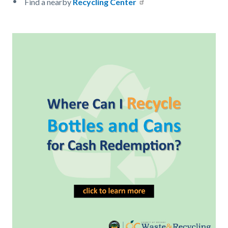
Find a nearby
Recycling Center