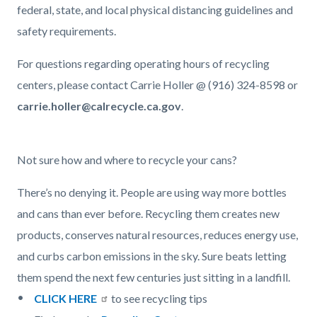
federal, state, and local physical distancing guidelines and
safety requirements.
For questions regarding operating hours of recycling
centers, please contact Carrie Holler @ (916) 324-8598 or
carrie.holler@calrecycle.ca.gov
.
Not sure how and where to recycle your cans?
There’s no denying it. People are using way more bottles
and cans than ever before. Recycling them creates new
products, conserves natural resources, reduces energy use,
and curbs carbon emissions in the sky. Sure beats letting
them spend the next few centuries just sitting in a landfill.
CLICK HERE
to see recycling tips