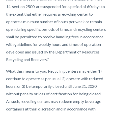
14, section 2500, are suspended for a period of 60 days to
the extent that either requires a recycling center to
operate a minimum number of hours per week or remain
open during specific periods of time, and recycling centers
shall be permitted to receive handling fees in accordance
with guidelines for weekly hours and times of operation
developed and issued by the Department of Resources
Recycling and Recovery.”
What this means to you:
Recycling centers may either 1)
continue to operate as per usual, 2) operate with reduced
hours, or 3) be temporarily closed until June 21, 2020,
without penalty or loss of certification for being closed.
As such, recycling centers may redeem empty beverage
containers at their discretion and in accordance with