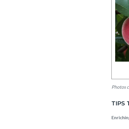
Untitl
Photos c
design
(5).png
TIPS
Enrichin