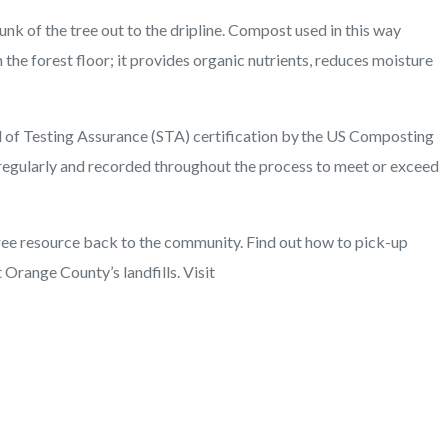
unk of the tree out to the dripline. Compost used in this way
n the forest floor; it provides organic nutrients, reduces moisture
al of Testing Assurance (STA) certification by the US Composting
regularly and recorded throughout the process to meet or exceed
 free resource back to the community. Find out how to pick-up
 Orange County’s landfills. Visit