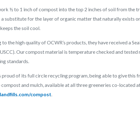
ork ½ to 1 inch of compost into the top 2 inches of soil from the tr
 a substitute for the layer of organic matter that naturally exists o
 keeps the soil cool.
g to the high quality of OCWR’s products, they have received a Se
(USCC). Our compost material is temperature checked and tested 
ting standards.
roud of its full circle recycling program, being able to give this
 compost and mulch, available at all three greeneries co-located at
andfills.com/compost
.