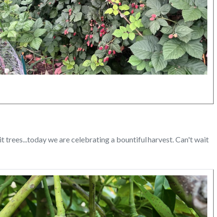
itled
sign
.png
rees...today we are celebrating a bountiful harvest. Can't wait
Image