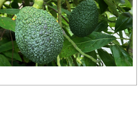
itled
sign
.png