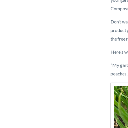
Blog.jpg
Compost 
Don’t wa
product 
the free 
Here's w
“My garde
peaches. 