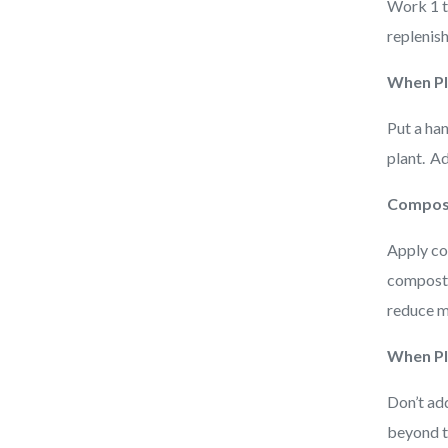
Work 1 to
replenis
When Pl
Put a ha
plant. A
Compost
Apply co
compost u
reduce m
When Pl
Don’t ad
beyond th