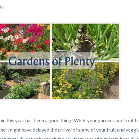
23
c-
in this year has been a good thing! While your gardens and fruit t
her might have delayed the arrival of some of your fruit and veggi
en that will not only enrich the soil from loss of nutrients but wil