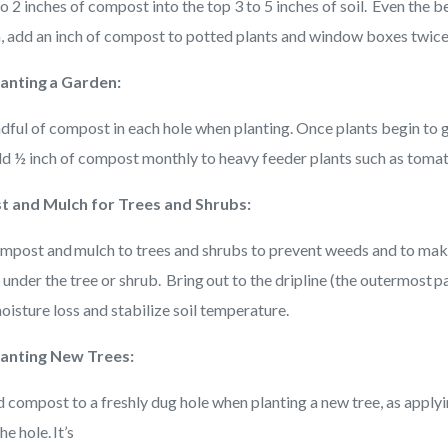
 2 inches of compost into the top 3 to 5 inches of soil. Even the be
h, add an inch of compost to potted plants and window boxes twice
anting a Garden:
ndful of compost in each hole when planting. Once plants begin to 
dd ½ inch of compost monthly to heavy feeder plants such as tomatoe
 and Mulch for Trees and Shrubs:
mpost and mulch to trees and shrubs to prevent weeds and to make 
nder the tree or shrub. Bring out to the dripline (the outermost pa
oisture loss and stabilize soil temperature.
anting New Trees:
d compost to a freshly dug hole when planting a new tree, as apply
e hole. It’s