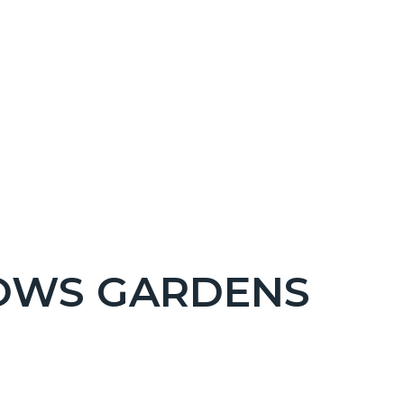
OWS GARDENS