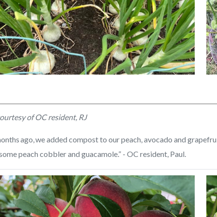
ed
Unt
ourtesy of OC resident, RJ
de
(3)
onths ago, we added compost to our peach, avocado and grapefruit t
some peach cobbler and guacamole.” - OC resident, Paul.
Image