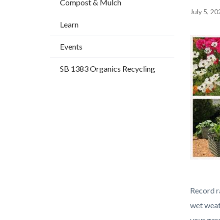
Compost & Mulch
title
Content
July 5, 20
Learn
block
block-
Image
Events
countyo
SB 1383 Organics Recycling
content
Gardens
Body
Record ra
of
wet weat
Plenty
your gard