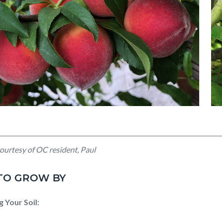
ed
Unt
ourtesy of OC resident, Paul
de
(4)
 TO GROW BY
g Your Soil: