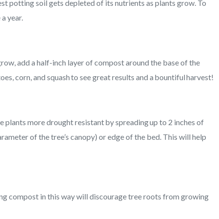
st potting soil gets depleted of its nutrients as plants grow. To
 a year.
grow, add a half-inch layer of compost around the base of the
s, corn, and squash to see great results and a bountiful harvest!
plants more drought resistant by spreading up to 2 inches of
rameter of the tree’s canopy) or edge of the bed. This will help
ing compost in this way will discourage tree roots from growing