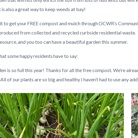
is also a great way to keep weeds at bay!
it to get your FREE compost and mulch through OCWR’s Communi
produced from collected and recycled curbside residential waste
resource, and you too can have a beautiful garden this summer.
hat some happy residents have to say:
n is so full this year! Thanks for all the free compost. We’re alrea
All of our plants are so big and healthy I haven’t had to use any addit
Image