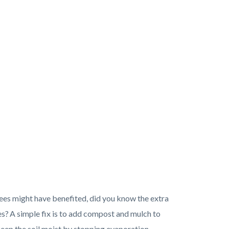
rees might have benefited, did you know the extra
es? A simple fix is to add compost and mulch to
l keep the soil moist by stopping evaporation.