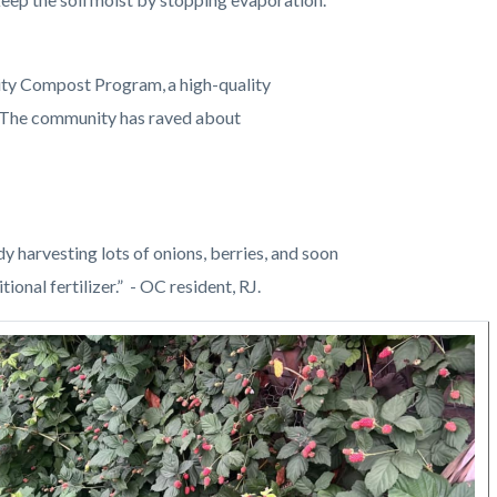
ty Compost Program, a high-quality
. The community has raved about
dy harvesting lots of onions, berries, and soon
ional fertilizer.” - OC resident, RJ.
Image