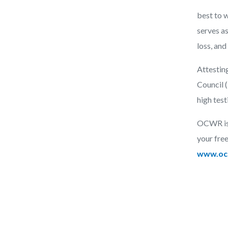
best to w
serves as
loss, and
Attestin
Council 
high tes
OCWR is p
your free
www.ocl