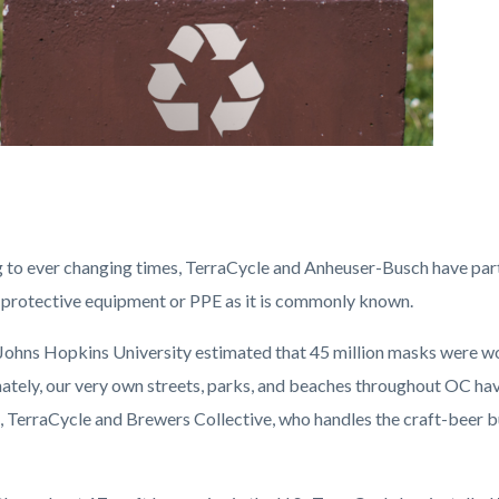
 to ever changing times, TerraCycle and Anheuser-Busch have part
 protective equipment or PPE as it is commonly known.
 Johns Hopkins University estimated that 45 million masks were w
tely, our very own streets, parks, and beaches throughout OC have 
n, TerraCycle and Brewers Collective, who handles the craft-beer b