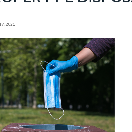
19, 2021
c-