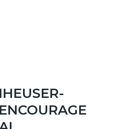
NHEUSER-
 ENCOURAGE
AL