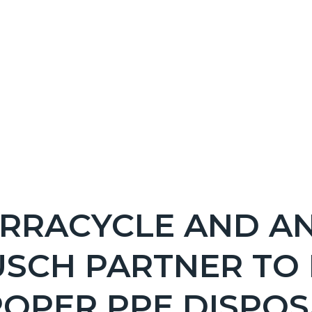
NT
RRACYCLE AND A
EPRETITLE
USCH PARTNER TO
c-
OPER PPE DISPOS