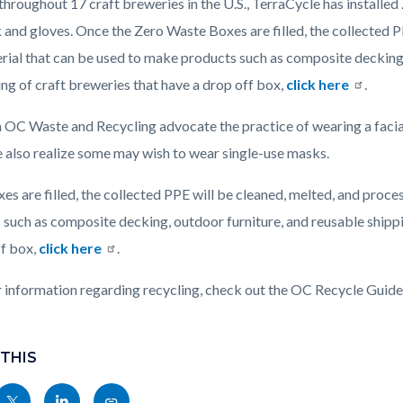
throughout 17 craft breweries in the U.S., TerraCycle has installed
 and gloves. Once the Zero Waste Boxes are filled, the collected P
rial that can be used to make products such as composite decking, 
ting of craft breweries that have a drop off box,
click here
.
 OC Waste and Recycling advocate the practice of wearing a faci
e also realize some may wish to wear single-use masks.
s are filled, the collected PPE will be cleaned, melted, and proce
such as composite decking, outdoor furniture, and reusable shipping
ff box,
click here
.
r information regarding recycling, check out the OC Recycle Guid
 THIS
Share
Share
Copy