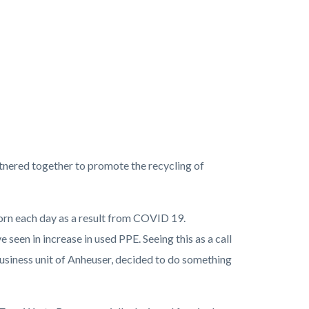
nered together to promote the recycling of
orn each day as a result from COVID 19.
seen in increase in used PPE. Seeing this as a call
usiness unit of Anheuser, decided to do something