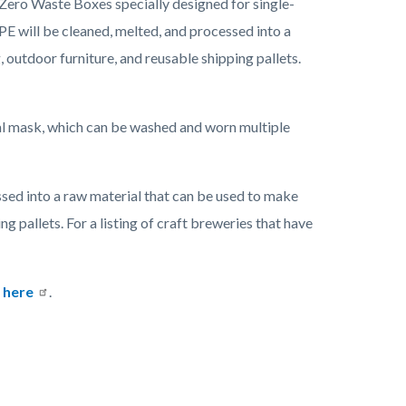
 Zero Waste Boxes specially designed for single-
PE will be cleaned, melted, and processed into a
outdoor furniture, and reusable shipping pallets.
al mask, which can be washed and worn multiple
ssed into a raw material that can be used to make
 pallets. For a listing of craft breweries that have
e
here
.