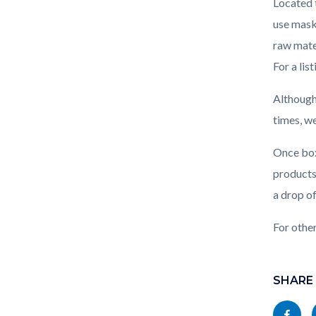
Located 
use mask
raw mate
For a lis
Although
times, w
Once boxe
products 
a drop o
For othe
Links
Content
in
block
SHARE
this
block-
Share