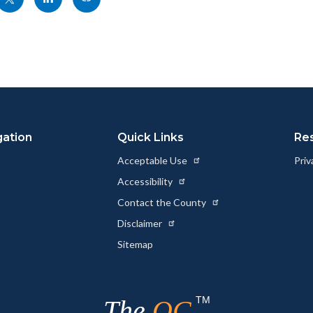
nksblock
this
this
this
page
page
page
to
to
as
ok
Twitter
Linkedin
a
Link
gation
Quick Links
Re
Acceptable Use
Priv
Accessibility
Contact the County
Disclaimer
Sitemap
TM
The
OC