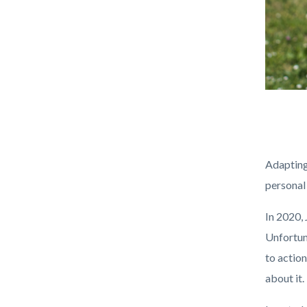
Recycle
Body
PPE.png
Adapting
personal
In 2020,
Unfortuna
to actio
about it.