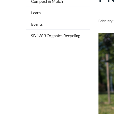
Compost & Mulch
title
Learn
Content
February 
Events
block
SB 1383 Organics Recycling
block-
Image
countyo
content