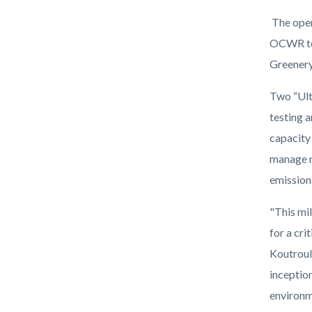
The open
OCWR to 
Greenery,
Two “Ult
testing 
capacity
manage m
emission
"This mi
for a cri
Koutroul
inceptio
environm