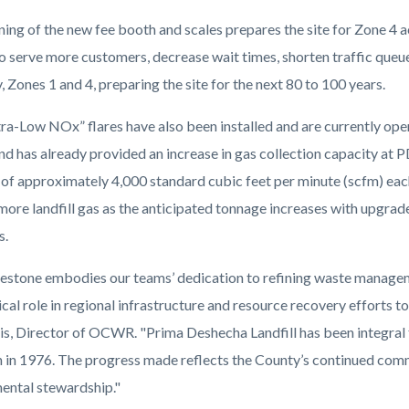
ing of the new fee booth and scales prepares the site for Zone 4
serve more customers, decrease wait times, shorten traffic queues
 Zones 1 and 4, preparing the site for the next 80 to 100 years.
ra-Low NOx” flares have also been installed and are currently opera
and has already provided an increase in gas collection capacity at
 of approximately 4,000 standard cubic feet per minute
(
scfm) each
ore landfill gas as the anticipated tonnage increases with upgrade
s.
lestone embodies our teams’ dedication to refining waste managem
tical role in regional infrastructure and resource recovery efforts
is, Director of OCWR. "Prima Deshecha Landfill has been integral
n in 1976. The progress made reflects the County’s continued com
ental stewardship."