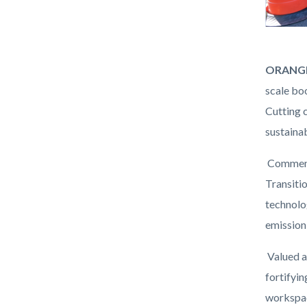
Prima
Body
ORANGE
Fee
scale bo
Booth
Cutting 
Ribbon
sustainab
Cutting.
Commence
Transiti
technolo
emission
Valued a
fortifyi
workspac