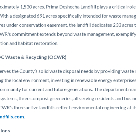
imately 1,530 acres, Prima Deshecha Landfill plays a critical role
With a designated 691 acres specifically intended for waste manag
es under conservation easement, the landfill dedicates 233 acres t
WR's commitment extends beyond waste management, exemplifyin
tion and habitat restoration.
C Waste & Recycling (OCWR)
ves the County’s solid waste disposal needs by providing waste m
ng the local environment, investing in renewable energy enterprise
community for current and future generations. The department man
systems, three compost greeneries, all serving residents and busin
CWR’s three active landfills reflect environmental engineering at 
dfills.com
.
tions