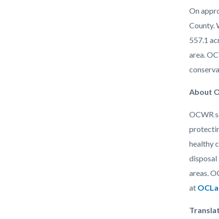
On approx
County. 
557.1 acr
area. OC
conserva
About O
OCWR ser
protecti
healthy 
disposal 
areas. O
at
OCLan
Transla