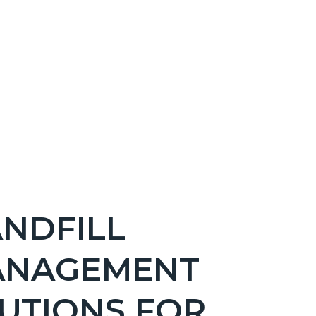
NDFILL
ANAGEMENT
UTIONS FOR