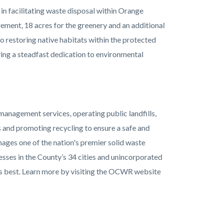
 in facilitating waste disposal within Orange
ement, 18 acres for the greenery and an additional
o restoring native habitats within the protected
g a steadfast dedication to environmental
anagement services, operating public landfills,
s and promoting recycling to ensure a safe and
ages one of the nation's premier solid waste
esses in the County’s 34 cities and unincorporated
its best. Learn more by visiting the OCWR website