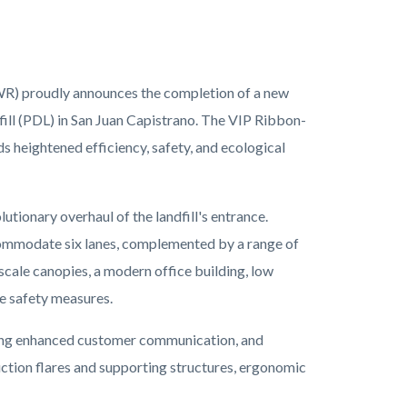
R) proudly announces the completion of a new
ill (PDL) in San Juan Capistrano. The VIP Ribbon-
heightened efficiency, safety, and ecological
ionary overhaul of the landfill's entrance.
commodate six lanes, complemented by a range of
scale canopies, a modern office building, low
re safety measures.
tering enhanced customer communication, and
uction flares and supporting structures, ergonomic