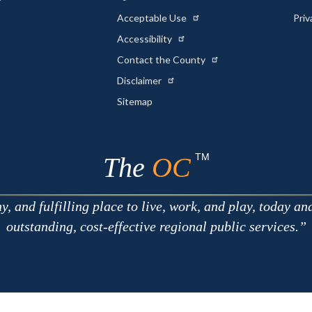
Acceptable Use
Priv
Accessibility
Contact the County
Disclaimer
Sitemap
TM
The
OC
 and fulfilling place to live, work, and play, today an
outstanding, cost-effective regional public services.