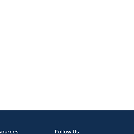
sources
Follow Us