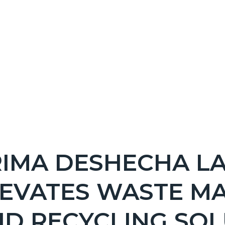
NT
IMA DESHECHA LA
EPRETITLE
LEVATES WASTE M
c-
D RECYCLING SOL