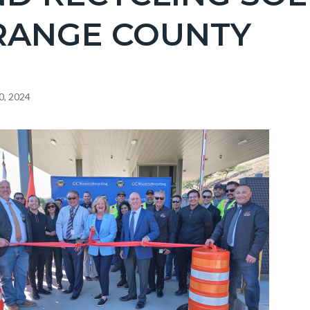
RANGE COUNTY
0, 2024
c-