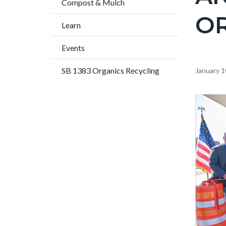
Compost & Mulch
title
O
Learn
Events
SB 1383 Organics Recycling
Content
January 1
block
block-
Image
countyo
content