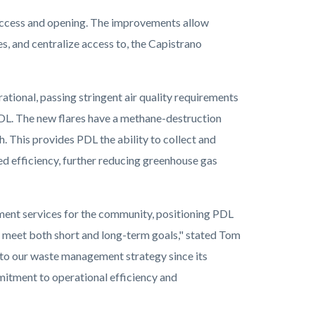
 access and opening. The improvements allow
, and centralize access to, the Capistrano
tional, passing stringent air quality requirements
 PDL. The new flares have a methane-destruction
. This provides PDL the ability to collect and
d efficiency, further reducing greenhouse gas
ent services for the community, positioning PDL
 to meet both short and long-term goals," stated Tom
 to our waste management strategy since its
mitment to operational efficiency and