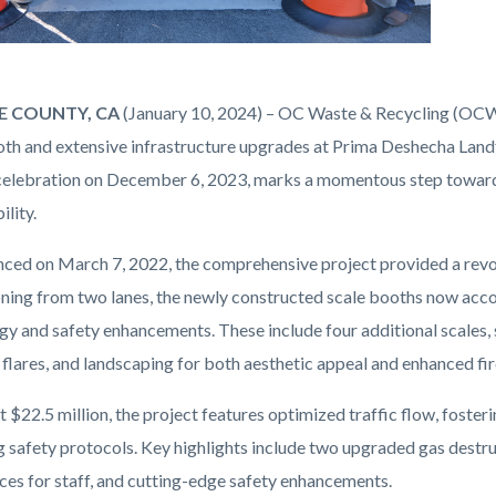
 COUNTY, CA
(January 10, 2024) – OC Waste & Recycling (OCW
oth and extensive infrastructure upgrades at Prima Deshecha Landf
celebration on December 6, 2023, marks a momentous step towards 
ility.
png
d on March 7, 2022, the comprehensive project provided a revolut
oning from two lanes, the newly constructed scale booths now ac
gy and safety enhancements. These include four additional scales, 
 flares, and landscaping for both aesthetic appeal and enhanced fi
t $22.5 million, the project features optimized traffic flow, fos
ng safety protocols. Key highlights include two upgraded gas destr
es for staff, and cutting-edge safety enhancements.