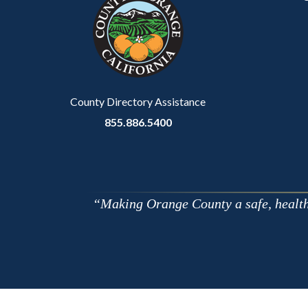
customjs
section
relate
to
Body
County Directory Assistance
855.886.5400
Making Orange County a safe, healthy,