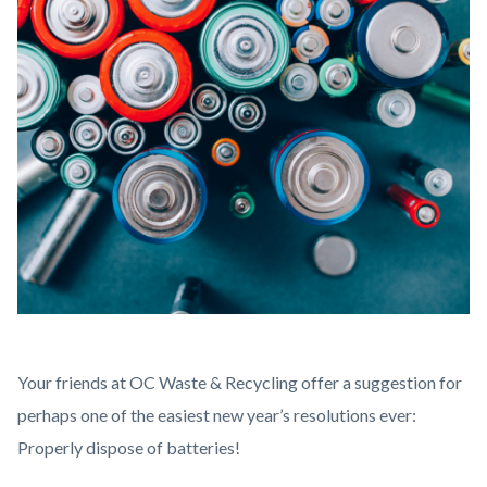
Battery
Body
Your friends at OC Waste & Recycling offer a suggestion for
Disposal-
perhaps one of the easiest new year’s resolutions ever:
4.png
Properly dispose of batteries!