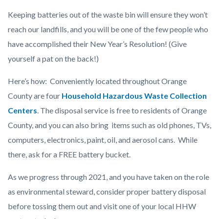
Keeping batteries out of the waste bin will ensure they won’t
reach our landfills, and you will be one of the few people who
have accomplished their New Year’s Resolution! (Give
yourself a pat on the back!)
Here’s how: Conveniently located throughout Orange
County are four
Household Hazardous Waste Collection
Centers
.
The disposal service is free to residents of Orange
County, and you can also bring items such as old phones, TVs,
computers, electronics, paint, oil, and aerosol cans. While
there, ask for a FREE battery bucket.
As we progress through 2021, and you have taken on the role
as environmental steward, consider proper battery disposal
before tossing them out and visit one of your local HHW