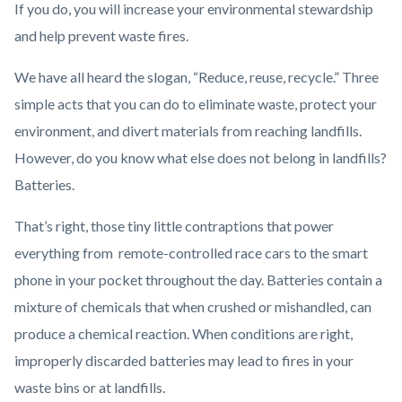
If you do, you will increase your environmental stewardship
and help prevent waste fires.
We have all heard the slogan, “Reduce, reuse, recycle.” Three
simple acts that you can do to eliminate waste, protect your
environment, and divert materials from reaching landfills.
However, do you know what else does not belong in landfills?
Batteries.
That’s right, those tiny little contraptions that power
everything from remote-controlled race cars to the smart
phone in your pocket throughout the day. Batteries contain a
mixture of chemicals that when crushed or mishandled, can
produce a chemical reaction. When conditions are right,
improperly discarded batteries may lead to fires in your
waste bins or at landfills.