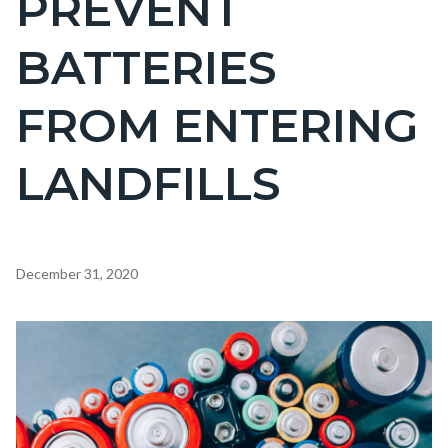
PREVENT
countyoc-
BATTERIES
page-
title
FROM ENTERING
LANDFILLS
Content
December 31, 2020
block
block-
Image
countyoc-
content