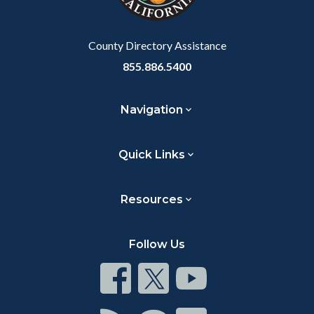
to
Body
County Directory Assistance
855.886.5400
Navigation
Quick Links
Resources
Follow Us
Connect
Connect
Connect
on
on
on