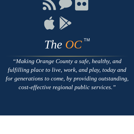
Facebook
Twitter
Youtube
Connect
Connect
Connect
with
on
on
RSS
Chat
Flickr
Connect
Connect
on
on
Apple
Google
TM
The
OC
Making Orange County a safe, healthy, and
fulfilling place to live, work, and play, today and
for generations to come, by providing outstanding,
cost-effective regional public services.