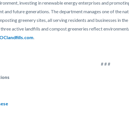
vironment, investing in renewable energy enterprises and promotin
ent and future generations. The department manages one of the nat
posting greenery sites, all serving residents and businesses in the
hree active landfills and compost greeneries reflect environmental
Clandfills.com
.
# # #
tions
mese