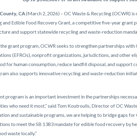
County, CA
(March 2, 2026) – OC Waste & Recycling (OCWR) is n
g and Edible Food Recovery Grant, a competitive five-year grant 
ucture and support statewide recycling and waste-reduction manda
the grant program, OCWR seeks to strengthen partnerships with
ions (EFROs), nonprofit organizations, jurisdictions, and other eli
ood for human consumption, reduce landfill disposal, and support c
ram also supports innovative recycling and waste-reduction initi
ant program is an important investment in the partnerships necessa
ies who need it most,” said Tom Koutroulis, Director of OC Waste
ation and sustainable programs, we are helping to bridge gaps for
tions to meet the SB 1383 mandate for edible food recovery by hel
od waste locally.”