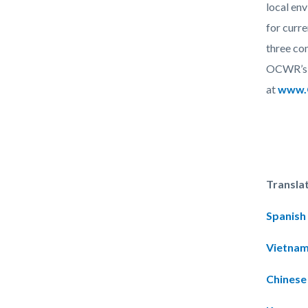
local en
for curr
three com
OCWR’s t
at
www.O
Transla
Spanish
Vietna
Chinese