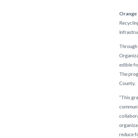
RREFR
Orange 
(2).png
Recyclin
infrastr
Through 
Organizat
edible f
The prog
County.
“This gr
communit
collabor
organiza
reduce fo