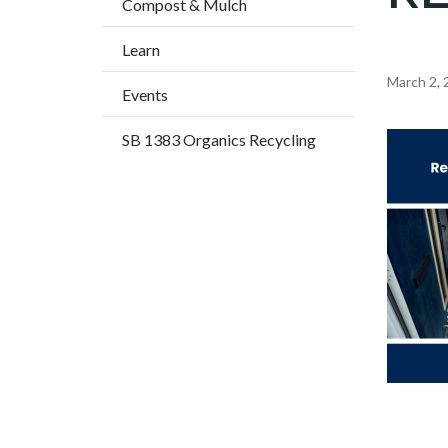
Compost & Mulch
title
Learn
Content
March 2, 
Events
block
SB 1383 Organics Recycling
block-
Image
countyo
content
Announc
Body