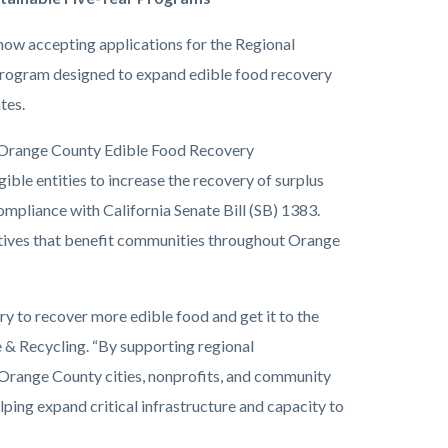
ow accepting applications for the Regional
program designed to expand edible food recovery
tes.
 Orange County Edible Food Recovery
gible entities to increase the recovery of surplus
ompliance with California Senate Bill (SB) 1383.
atives that benefit communities throughout Orange
ry to recover more edible food and get it to the
 & Recycling. “By supporting regional
 Orange County cities, nonprofits, and community
ping expand critical infrastructure and capacity to