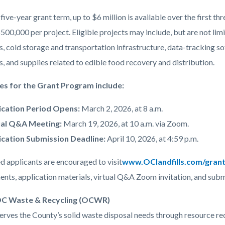
five-year grant term, up to $6 million is available over the first thr
500,000 per project. Eligible projects may include, but are not li
, cold storage and transportation infrastructure, data-tracking 
 and supplies related to edible food recovery and distribution.
es for the Grant Program include:
ication Period Opens:
March 2, 2026, at 8 a.m.
ual Q&A Meeting:
March 19, 2026, at 10 a.m. via Zoom.
ication Submission Deadline:
April 10, 2026, at 4:59 p.m.
d applicants are encouraged to visit
www.OClandfills.com/gran
ents, application materials, virtual Q&A Zoom invitation, and subm
C Waste & Recycling (OCWR)
ves the County’s solid waste disposal needs through resource recov