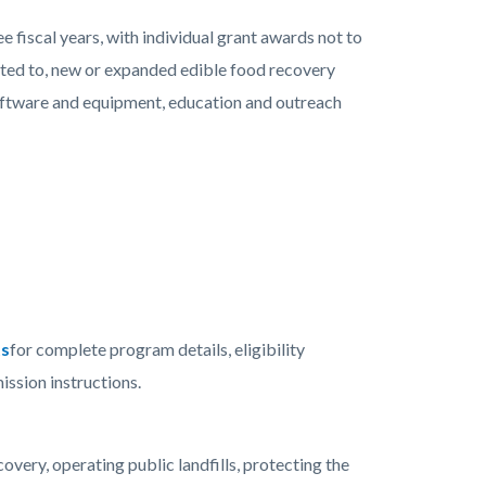
ee fiscal years, with individual grant awards not to
mited to, new or expanded edible food recovery
software and equipment, education and outreach
ts
for complete program details, eligibility
ission instructions.
ery, operating public landfills, protecting the