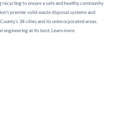
g recycling to ensure a safe and healthy community
ion's premier solid waste disposal systems and
 County’s 34 cities and its unincorporated areas.
 engineering at its best. Learn more