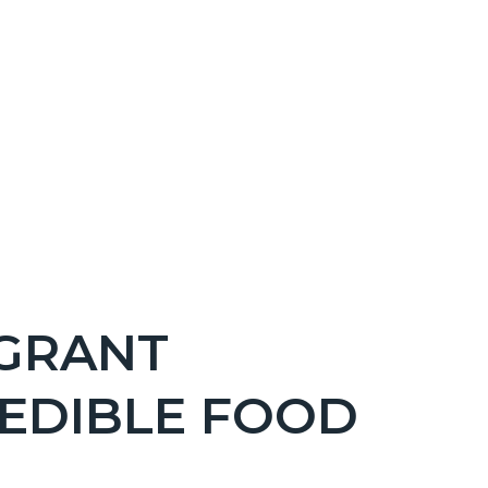
GRANT
EDIBLE FOOD