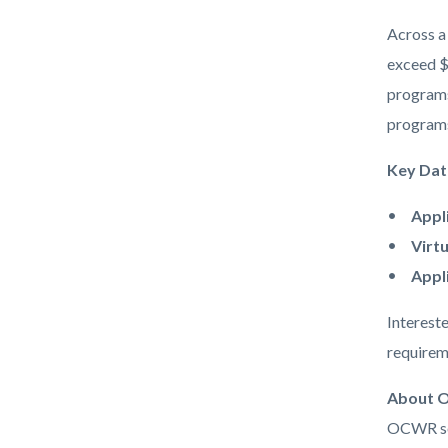
Across a 
exceed $
programs
programs,
Key Dat
Appl
Virt
Appl
Intereste
requirem
About O
OCWR ser