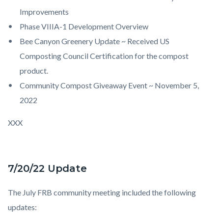
Improvements
Phase VIIIA-1 Development Overview
Bee Canyon Greenery Update ~ Received US
Composting Council Certification for the compost
product.
Community Compost Giveaway Event ~ November 5,
2022
XXX
7/20/22 Update
The July FRB community meeting included the following
updates: