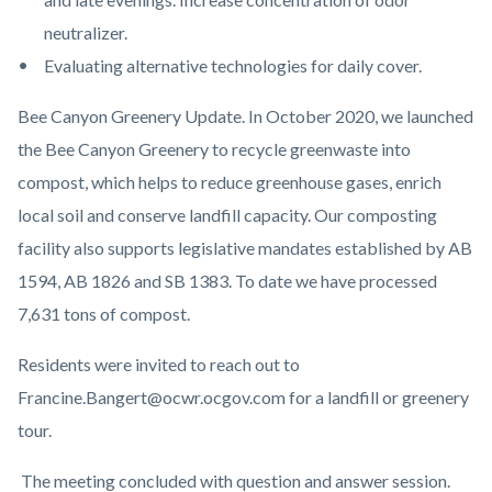
neutralizer.
Evaluating alternative technologies for daily cover.
Bee Canyon Greenery Update. In October 2020, we launched
the Bee Canyon Greenery to recycle greenwaste into
compost, which helps to reduce greenhouse gases, enrich
local soil and conserve landfill capacity. Our composting
facility also supports legislative mandates established by AB
1594, AB 1826 and SB 1383. To date we have processed
7,631 tons of compost.
Residents were invited to reach out to
Francine.Bangert@ocwr.ocgov.com for a landfill or greenery
tour.
The meeting concluded with question and answer session.