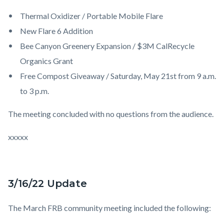
Thermal Oxidizer / Portable Mobile Flare
New Flare 6 Addition
Bee Canyon Greenery Expansion / $3M CalRecycle
Organics Grant
Free Compost Giveaway / Saturday, May 21st from 9 a.m.
to 3 p.m.
The meeting concluded with no
question
s from the audience.
xxxxx
3/16/22 Update
The March FRB community meeting included the following: