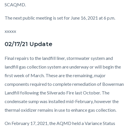
SCAQMD.
The next public meeting is set for June 16, 2021 at 6 p.m.
xxxxx
02/17/21 Update
Final repairs to the landfill liner, stormwater system and
landfill gas collection system are underway or will begin the
first week of March. These are the remaining, major
components required to complete remediation of Bowerman
Landfill following the Silverado Fire last October.
The
condensate sump was installed mid-February, however the
thermal oxidizer remains in use to enhance gas collection.
On February 17, 2021, the AQMD held a Variance Status