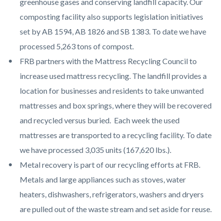
greenhouse gases and conserving landfill capacity. Our
composting facility also supports legislation initiatives
set by AB 1594, AB 1826 and SB 1383. To date we have
processed 5,263 tons of compost.
FRB partners with the Mattress Recycling Council to
increase used mattress recycling. The landfill provides a
location for businesses and residents to take unwanted
mattresses and box springs, where they will be recovered
and recycled versus buried. Each week the used
mattresses are transported to a recycling facility. To date
we have processed 3,035 units (167,620 lbs.).
Metal recovery is part of our recycling efforts at FRB.
Metals and large appliances such as stoves, water
heaters, dishwashers, refrigerators, washers and dryers
are pulled out of the waste stream and set aside for reuse.