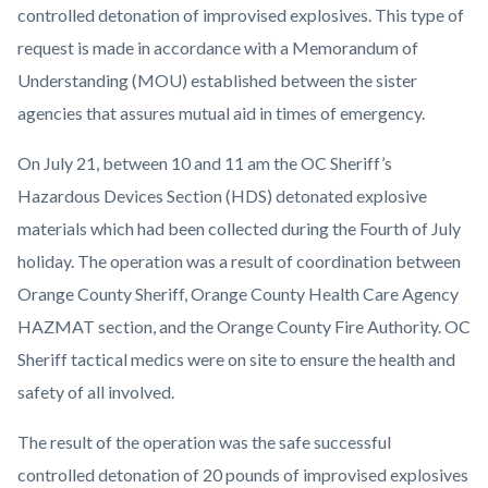
controlled detonation of improvised explosives. This type of
request is made in accordance with a Memorandum of
Understanding (MOU) established between the sister
agencies that assures mutual aid in times of emergency.
On July 21, between 10 and 11 am the OC Sheriff’s
Hazardous Devices Section (HDS) detonated explosive
materials which had been collected during the Fourth of July
holiday. The operation was a result of coordination between
Orange County Sheriff, Orange County Health Care Agency
HAZMAT section, and the Orange County Fire Authority. OC
Sheriff tactical medics were on site to ensure the health and
safety of all involved.
The result of the operation was the safe successful
controlled detonation of 20 pounds of improvised explosives