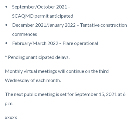
September/October 2021 –
SCAQMD permit anticipated
December 2021/January 2022 – Tentative construction
commences
February/March 2022 – Flare operational
* Pending unanticipated delays.
Monthly virtual meetings will continue on the third
Wednesday of each month.
The next public meeting is set for September 15, 2021 at 6
p.m.
xxxxx