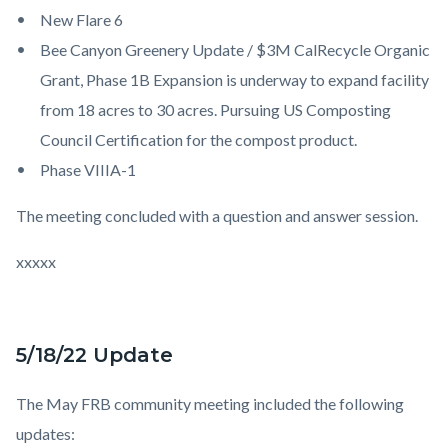
New Flare 6
Bee Canyon Greenery Update / $3M CalRecycle Organic
Grant, Phase 1B Expansion is underway to expand facility
from 18 acres to 30 acres. Pursuing US Composting
Council Certification for the compost product.
Phase VIIIA-1
The meeting concluded with a question and answer session.
xxxxx
5/18/22 Update
The May FRB community meeting included the following
updates: