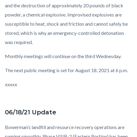
and the destruction of approximately 20 pounds of black
powder, a chemical explosive. Improvised explosives are
susceptible to heat, shock and friction and cannot safely be
stored, which is why an emergency-controlled detonation
was required.
Monthly meetings will continue on the third Wednesday.
The next public meeting is set for August 18, 2021 at 6 p.m.
xxxxx
06/18/21 Update
Bowerman’s landfill and resource recovery operations are
running smoothly. Phase VIIIB-2 (Eastern Portion) has been