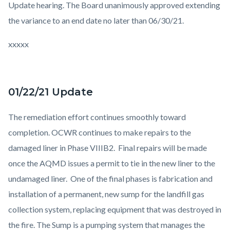
Update hearing. The Board unanimously approved extending
the variance to an end date no later than 06/30/21.
xxxxx
01/22/21 Update
The remediation effort continues smoothly toward
completion. OCWR continues to make repairs to the
damaged liner in Phase VIIIB2. Final repairs will be made
once the AQMD issues a permit to tie in the new liner to the
undamaged liner. One of the final phases is fabrication and
installation of a permanent, new sump for the landfill gas
collection system, replacing equipment that was destroyed in
the fire. The Sump is a pumping system that manages the