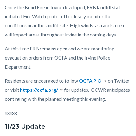
Once the Bond Fire in Irvine developed, FRB landfill staff
initiated Fire Watch protocol to closely monitor the
conditions near the landfill site. High winds, ash and smoke
will impact areas throughout Irvine in the coming days.
At this time FRB remains open and we are monitoring
evacuation orders from OCFA and the Irvine Police
Department.
Residents are encouraged to follow
OCFA PIO
on Twitter
or visit
https://ocfa.org/
for updates. OCWR anticipates
continuing with the planned meeting this evening.
xxxxx
11/23 Update