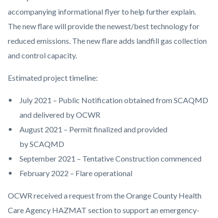
accompanying informational flyer to help further explain.
The new flare will provide the newest/best technology for
reduced emissions. The new flare adds landfill gas collection
and control capacity.
Estimated project timeline:
July 2021 – Public Notification obtained from SCAQMD
and delivered by OCWR
August 2021 – Permit finalized and provided
by SCAQMD
September 2021 – Tentative Construction commenced
February 2022 – Flare operational
OCWR received a request from the Orange County Health
Care Agency HAZMAT section to support an emergency-