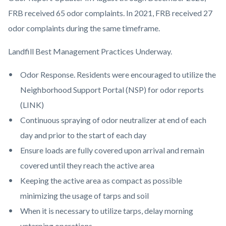
FRB received 65 odor complaints. In 2021, FRB received 27
odor complaints during the same timeframe.
Landfill Best Management Practices Underway.
Odor Response. Residents were encouraged to utilize the
Neighborhood Support Portal (NSP) for odor reports
(LINK)
Continuous spraying of odor neutralizer at end of each
day and prior to the start of each day
Ensure loads are fully covered upon arrival and remain
covered until they reach the active area
Keeping the active area as compact as possible
minimizing the usage of tarps and soil
When it is necessary to utilize tarps, delay morning
untarping operations