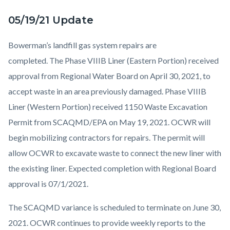
05/19/21 Update
Bowerman’s landfill gas system repairs are
completed. The Phase VIIIB Liner (Eastern Portion) received
approval from Regional Water Board on April 30, 2021, to
accept waste in an area previously damaged. Phase VIIIB
Liner (Western Portion) received 1150 Waste Excavation
Permit from SCAQMD/EPA on May 19, 2021. OCWR will
begin mobilizing contractors for repairs. The permit will
allow OCWR to excavate waste to connect the new liner with
the existing liner. Expected completion with Regional Board
approval is 07/1/2021.
The SCAQMD variance is scheduled to terminate on June 30,
2021. OCWR continues to provide weekly reports to the