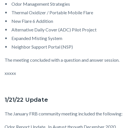
Odor Management Strategies
Thermal Oxidizer / Portable Mobile Flare
New Flare 6 Addition
Alternative Daily Cover (ADC) Pilot Project
Expanded Misting System
Neighbor Support Portal (NSP)
The meeting concluded with a question and answer session.
xxxxx
1/21/22 Update
The January FRB community meeting included the following:
Odor Report Update.
In August through December 2020,