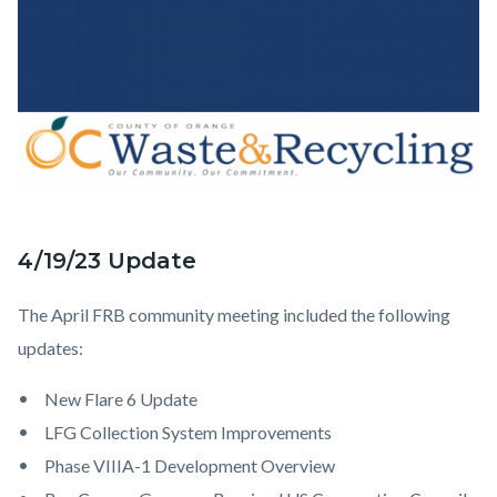
4/19/23 Update
FRB
Body
Update.png
The April FRB community meeting included the following
updates:
New Flare 6 Update
LFG Collection System Improvements
Phase VIIIA-1 Development Overview