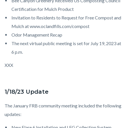
Bee Canyon Greenery Received US Composting Council
Certification for Mulch Product
Invitation to Residents to Request for Free Compost and
Mulch at www.oclandfills.com/compost
Odor Management Recap
The next virtual public meeting is set for July 19, 2023 at
6 p.m.
XXX
1/18/23 Update
The January FRB community meeting included the following
updates:
New Flare 6 Installation and LFG Collection System