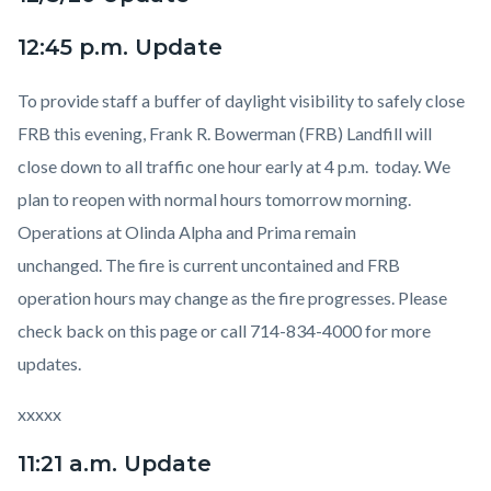
12:45 p.m. Update
To provide staff a buffer of daylight visibility to safely close
FRB this evening, Frank R. Bowerman (FRB) Landfill will
close down to all traffic one hour early at 4 p.m. today.
We
plan to reopen with normal hours tomorrow morning.
Operations at Olinda Alpha and Prima remain
unchanged.
The fire is current uncontained and FRB
operation hours may change as the fire progresses. Please
check back on this page or call 714-834-4000 for more
updates.
xxxxx
11:21 a.m. Update