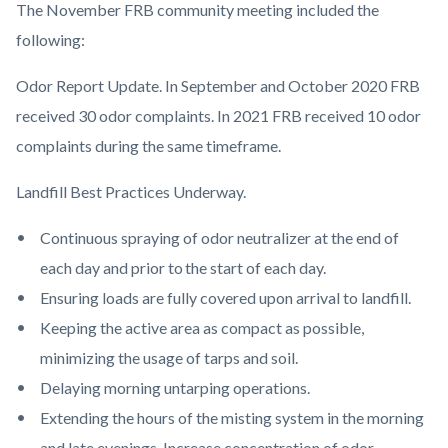
The November FRB community meeting included the
following:
Odor Report Update. In September and October 2020 FRB
received 30 odor complaints. In 2021 FRB received 10 odor
complaints during the same timeframe.
Landfill Best Practices Underway.
Continuous spraying of odor neutralizer at the end of
each day and prior to the start of each day.
Ensuring loads are fully covered upon arrival to landfill.
Keeping the active area as compact as possible,
minimizing the usage of tarps and soil.
Delaying morning untarping operations.
Extending the hours of the misting system in the morning
and late evenings. Increase concentration of odor