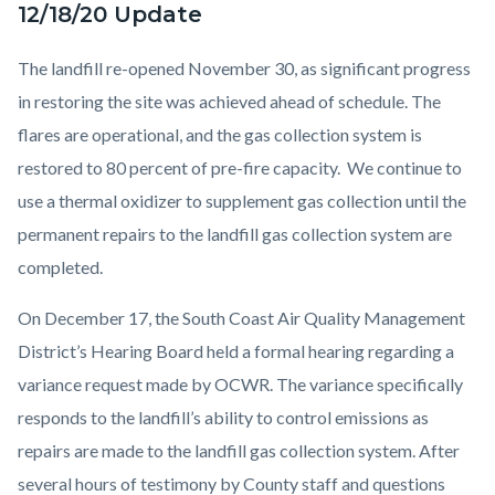
12/18/20 Update
The landfill re-opened November 30, as significant progress
in restoring the site was achieved ahead of schedule. The
flares are operational, and the gas collection system is
restored to 80 percent of pre-fire capacity. We continue to
use a thermal oxidizer to supplement gas collection until the
permanent repairs to the landfill gas collection system are
completed.
On December 17, the South Coast Air Quality Management
District’s Hearing Board held a formal hearing regarding a
variance request made by OCWR. The variance specifically
responds to the landfill’s ability to control emissions as
repairs are made to the landfill gas collection system. After
several hours of testimony by County staff and questions