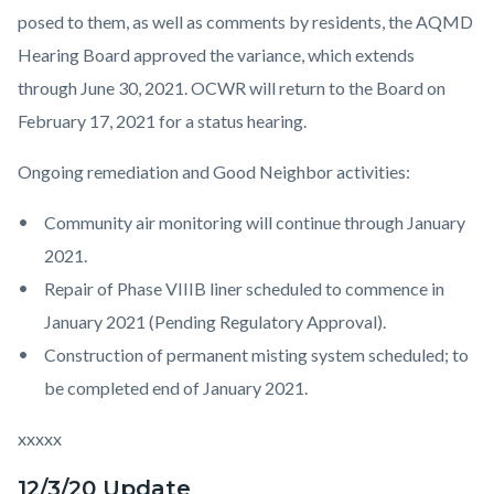
posed to them, as well as comments by residents, the AQMD
Hearing Board approved the variance, which extends
through June 30, 2021. OCWR will return to the Board on
February 17, 2021 for a status hearing.
Ongoing remediation and Good Neighbor activities:
Community air monitoring will continue through January
2021.
Repair of Phase VIIIB liner scheduled to commence in
January 2021 (Pending Regulatory Approval).
Construction of permanent misting system scheduled; to
be completed end of January 2021.
xxxxx
12/3/20 Update