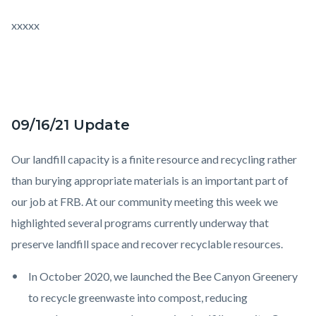
xxxxx
09/16/21 Update
Our landfill capacity is a finite resource and recycling rather
than burying appropriate materials is an important part of
our job at FRB. At our community meeting this week we
highlighted several programs currently underway that
preserve landfill space and recover recyclable resources.
In October 2020, we launched the Bee Canyon Greenery
to recycle greenwaste into compost, reducing