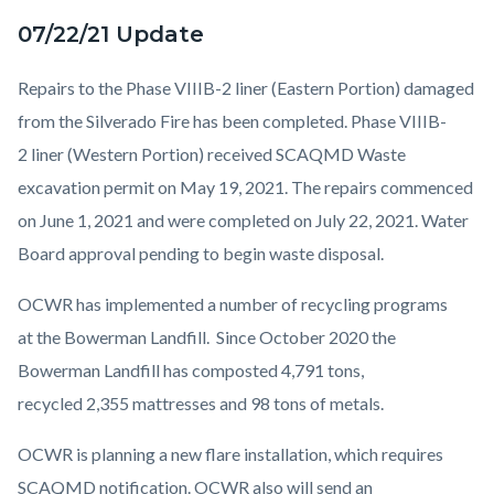
07/22/21 Update
Repairs to the Phase VIIIB-2 liner (Eastern Portion) damaged
from the Silverado Fire has been completed. Phase VIIIB-
2 liner (Western Portion) received SCAQMD Waste
excavation permit on May 19, 2021. The repairs commenced
on June 1, 2021 and were completed on July 22, 2021. Water
Board approval pending to begin waste disposal.
OCWR has implemented a number of recycling programs
at the Bowerman Landfill. Since October 2020 the
Bowerman Landfill has composted 4,791 tons,
recycled 2,355 mattresses and 98 tons of metals.
OCWR is planning a new flare installation, which requires
SCAQMD notification. OCWR also will send an