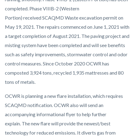
completed. Phase VIIIB-2 (Western
Portion) received SCAQMD Waste excavation permit on
May 19, 2021. The repairs commenced on June 1, 2021 with
a target completion of August 2021. The paving project and
misting system have been completed and will see benefits
such as safety improvements, stormwater control and odor
control measures. Since October 2020 OCWR has
composted 3,924 tons, recycled 1,935 mattresses and 80
tons of metals.
OCWR is planning a new flare installation, which requires
SCAQMD notification. OCWR also will send an
accompanying informational flyer to help further
explain. The new flare will provide the newest/best
technology for reduced emissions. It diverts gas from