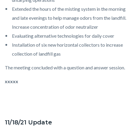
Extended the hours of the misting system in the morning
and late evenings to help manage odors from the landfill.
Increase concentration of odor neutralizer
Evaluating alternative technologies for daily cover
Installation of six new horizontal collectors to increase
collection of landfill gas
The meeting concluded with a question and answer session.
xxxxx
11/18/21 Update