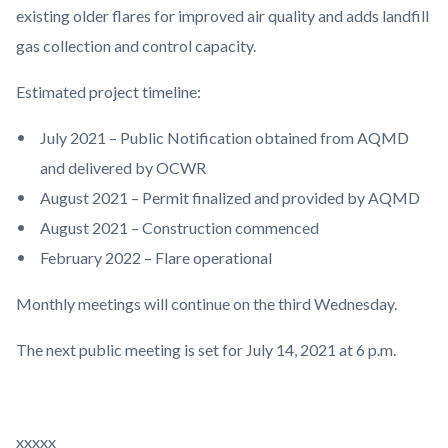
existing older flares for improved air quality and adds landfill
gas collection and control capacity.
Estimated project timeline:
July 2021 – Public Notification obtained from AQMD
and delivered by OCWR
August 2021 – Permit finalized and provided by AQMD
August 2021 – Construction commenced
February 2022 – Flare operational
Monthly meetings will continue on the third Wednesday.
The next public meeting is set for July 14, 2021 at 6 p.m.
xxxxx