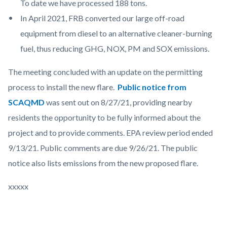
To date we have processed 188 tons.
In April 2021, FRB converted our large off-road
equipment from diesel to an alternative cleaner-burning
fuel, thus reducing GHG, NOX, PM and SOX emissions.
The meeting concluded with an update on the permitting
process to install the new flare.
Public notice from
SCAQMD
was sent out on 8/27/21, providing nearby
residents the opportunity to be fully informed about the
project and to provide comments. EPA review period ended
9/13/21. Public comments are due 9/26/21. The public
notice also lists emissions from the new proposed flare.
xxxxx