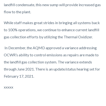
landfill condensate, this new sump will provide increased gas
flow to the plant.
While staff makes great strides in bringing all systems back
to 100% operations, we continue to enhance current landfill
gas collection efforts by utilizing the Thermal Oxidizer.
In December, the AQMD approved a variance addressing
OCWR’s ability to control emissions as repairs are made to
the landfill gas collection system. The variance extends
through June 2021. There is an update/status hearing set for
February 17, 2021.
xxxxx