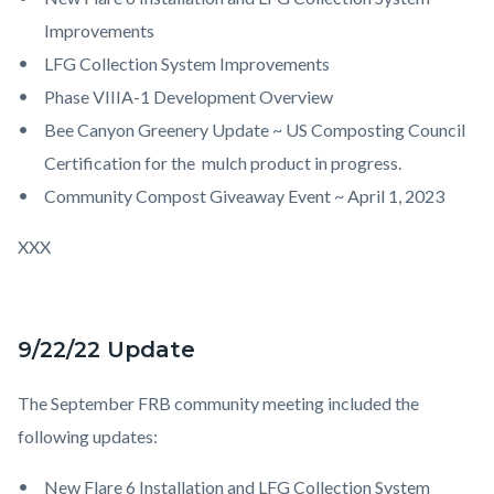
Improvements
LFG Collection System Improvements
Phase VIIIA-1 Development Overview
Bee Canyon Greenery Update ~ US Composting Council
Certification for the mulch product in progress.
Community Compost Giveaway Event ~ April 1, 2023
XXX
9/22/22 Update
The September FRB community meeting included the
following updates:
New Flare 6 Installation and LFG Collection System