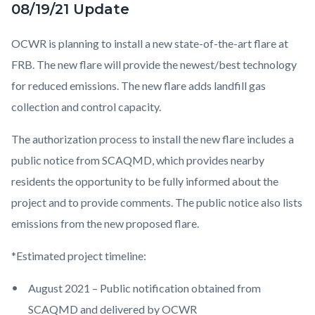
08/19/21 Update
OCWR is planning to install a new state-of-the-art flare at
FRB. The new flare will provide the newest/best technology
for reduced emissions. The new flare adds landfill gas
collection and control capacity.
The authorization process to install the new flare includes a
public notice from SCAQMD, which provides nearby
residents the opportunity to be fully informed about the
project and to provide comments. The public notice also lists
emissions from the new proposed flare.
*Estimated project timeline:
August 2021 – Public notification obtained from
SCAQMD and delivered by OCWR