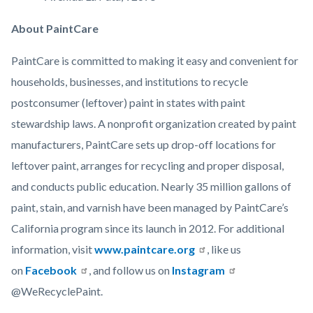
About PaintCare
PaintCare is committed to making it easy and convenient for
households, businesses, and institutions to recycle
postconsumer (leftover) paint in states with paint
stewardship laws. A nonprofit organization created by paint
manufacturers, PaintCare sets up drop-off locations for
leftover paint, arranges for recycling and proper disposal,
and conducts public education. Nearly 35 million gallons of
paint, stain, and varnish have been managed by PaintCare’s
California program since its launch in 2012. For additional
information, visit
www.paintcare.org
, like us
on
Facebook
, and follow us on
Instagram
@WeRecyclePaint.