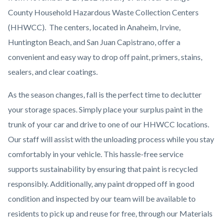
County Household Hazardous Waste Collection Centers
(HHWCC). The centers, located in Anaheim, Irvine,
Huntington Beach, and San Juan Capistrano, offer a
convenient and easy way to drop off paint, primers, stains,
sealers, and clear coatings.
As the season changes, fall is the perfect time to declutter
your storage spaces. Simply place your surplus paint in the
trunk of your car and drive to one of our HHWCC locations.
Our staff will assist with the unloading process while you stay
comfortably in your vehicle. This hassle-free service
supports sustainability by ensuring that paint is recycled
responsibly. Additionally, any paint dropped off in good
condition and inspected by our team will be available to
residents to pick up and reuse for free, through our Materials