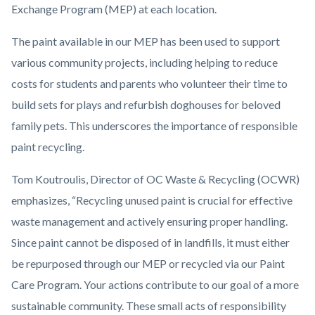
Exchange Program (MEP) at each location.
The paint available in our MEP has been used to support
various community projects, including helping to reduce
costs for students and parents who volunteer their time to
build sets for plays and refurbish doghouses for beloved
family pets. This underscores the importance of responsible
paint recycling.
Tom Koutroulis, Director of OC Waste & Recycling (OCWR)
emphasizes, “Recycling unused paint is crucial for effective
waste management and actively ensuring proper handling.
Since paint cannot be disposed of in landfills, it must either
be repurposed through our MEP or recycled via our Paint
Care Program. Your actions contribute to our goal of a more
sustainable community. These small acts of responsibility