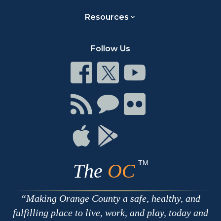
Resources
Follow Us
Connect
Connect
Connect
on
on
on
Facebook
Twitter
Youtube
Connect
Connect
Connect
with
on
on
RSS
Chat
Flickr
Connect
Connect
on
on
Apple
Google
TM
The
OC
Making Orange County a safe, healthy, and
fulfilling place to live, work, and play, today and