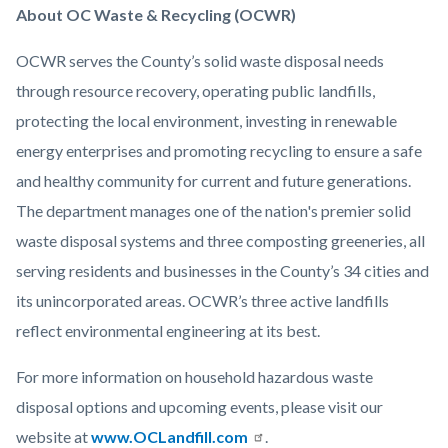
About OC Waste & Recycling (OCWR)
OCWR serves the County’s solid waste disposal needs
through resource recovery, operating public landfills,
protecting the local environment, investing in renewable
energy enterprises and promoting recycling to ensure a safe
and healthy community for current and future generations.
The department manages one of the nation's premier solid
waste disposal systems and three composting greeneries, all
serving residents and businesses in the County’s 34 cities and
its unincorporated areas. OCWR’s three active landfills
reflect environmental engineering at its best.
For more information on household hazardous waste
disposal options and upcoming events, please visit our
website at
www.OCLandfill.com
.