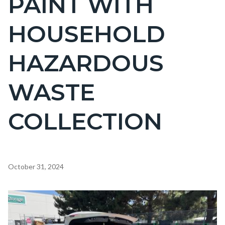
PAINT WITH
countyoc-
HOUSEHOLD
page-
title
HAZARDOUS
WASTE
COLLECTION
Content
October 31, 2024
block
block-
Image
countyoc-