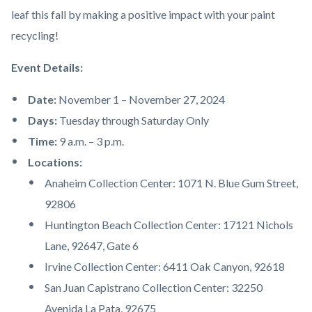
leaf this fall by making a positive impact with your paint
recycling!
Event Details:
Date:
November 1 – November 27, 2024
Days:
Tuesday through Saturday Only
Time:
9 a.m. – 3 p.m.
Locations:
Anaheim Collection Center: 1071 N. Blue Gum Street,
92806
Huntington Beach Collection Center: 17121 Nichols
Lane, 92647, Gate 6
Irvine Collection Center: 6411 Oak Canyon, 92618
San Juan Capistrano Collection Center: 32250
Avenida La Pata, 92675