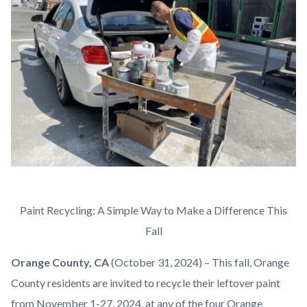
content
IMG_1772.jpg
Body
Paint Recycling: A Simple Way to Make a Difference This
Fall
Orange County, CA
(October 31, 2024) – This fall, Orange
County residents are invited to recycle their leftover paint
from November 1-27, 2024, at any of the four Orange