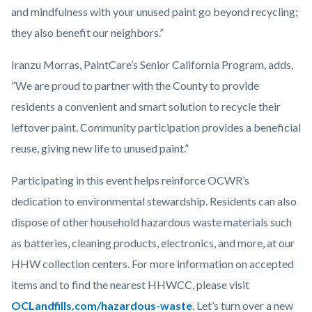
and mindfulness with your unused paint go beyond recycling;
they also benefit our neighbors.”
Iranzu Morras, PaintCare’s Senior California Program, adds,
“We are proud to partner with the County to provide
residents a convenient and smart solution to recycle their
leftover paint. Community participation provides a beneficial
reuse, giving new life to unused paint.”
Participating in this event helps reinforce OCWR’s
dedication to environmental stewardship. Residents can also
dispose of other household hazardous waste materials such
as batteries, cleaning products, electronics, and more, at our
HHW collection centers. For more information on accepted
items and to find the nearest HHWCC, please visit
OCLandfills.com/hazardous-waste
. Let’s turn over a new