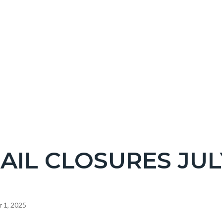
NT
AIL CLOSURES JULY
EPRETITLE
c-
 1, 2025