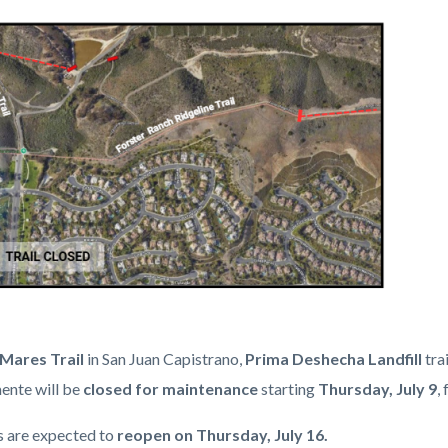
c-
Mares Trail
in San Juan Capistrano,
Prima Deshecha
Landfill
trai
ente will be
closed for maintenance
starting
Thursday, July 9
,
ls are expected to
reopen on Thursday, July 16.