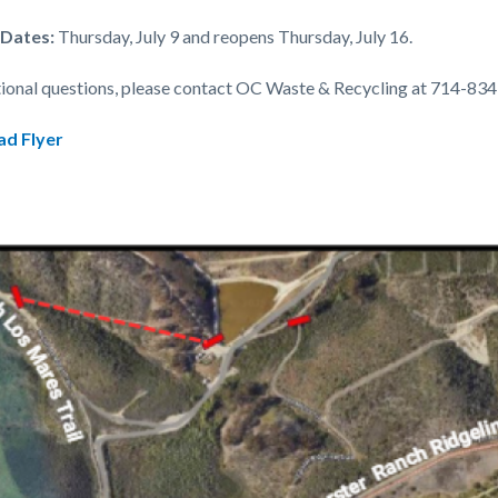
 Dates:
Thursday, July 9 and reopens Thursday, July 16.
tional questions, please contact OC Waste & Recycling at 714-83
d Flyer