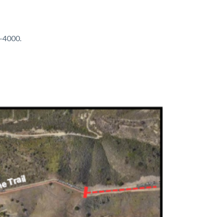
4-4000.