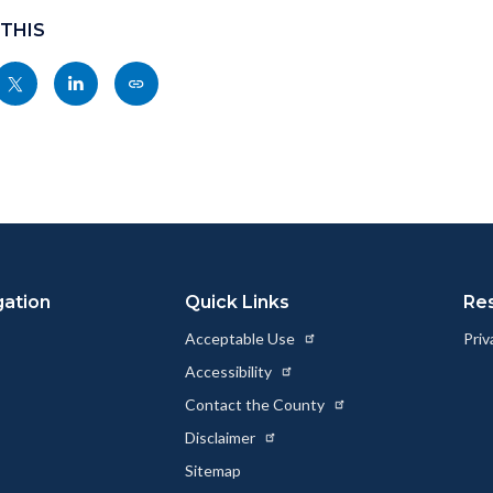
 THIS
Share
Share
Copy
nksblock
this
this
this
page
page
page
to
to
as
ok
Twitter
Linkedin
a
Link
gation
Quick Links
Re
Acceptable Use
Priv
Accessibility
Contact the County
Disclaimer
Sitemap