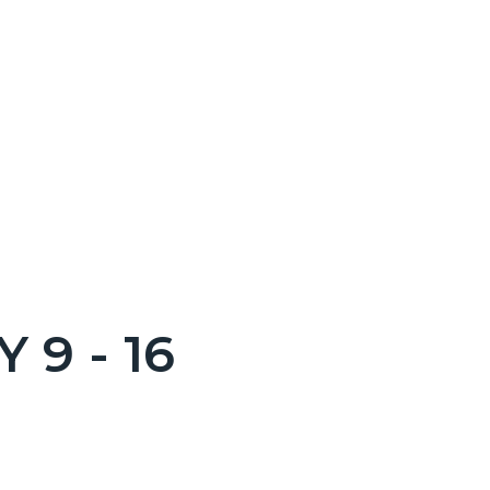
 9 - 16