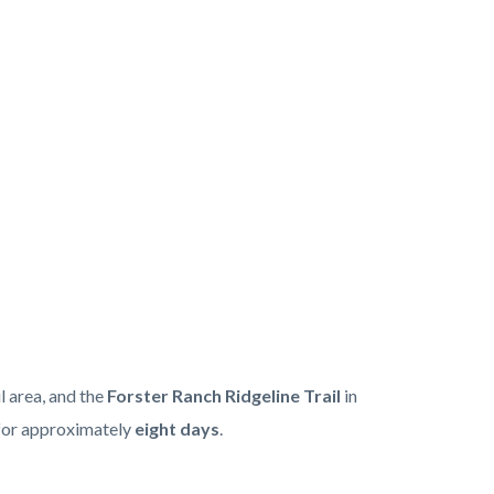
l area, and the
Forster Ranch Ridgeline Trail
in
 for approximately
eight days
.