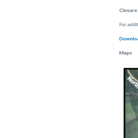
Closure
For addi
Downloa
Maps
Image