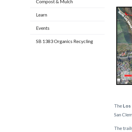
Compost & Mulch
title
block-
Image
Learn
countyo
content
Events
SB 1383 Organics Recycling
Trail
Body
The
Los 
Map
San Clem
1.png
The trai