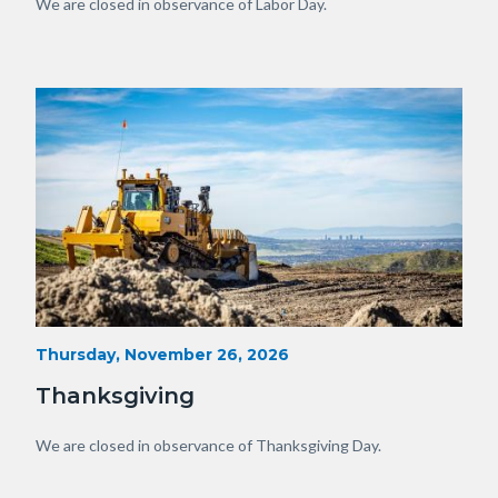
View
Body
We are closed in observance of Labor Day.
of
OC.JPG
Image
Image
Heavy
Start
Thursday, November 26, 2026
Date
Equipment
Thanksgiving
with
View
Body
We are closed in observance of Thanksgiving Day.
of