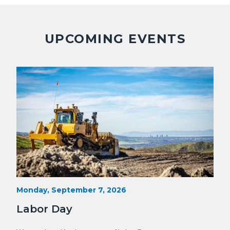
Facebook
Twitter
Linkedin
a
Link
UPCOMING EVENTS
Image
Image
Heavy
Start
Monday, September 7, 2026
Date
Equipment
Labor Day
with