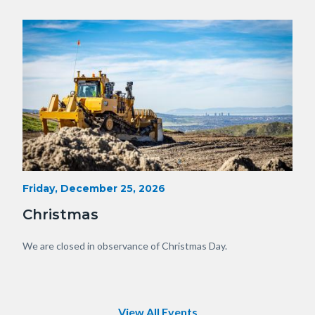
OC.JPG
Image
Image
Heavy
Start
Friday, December 25, 2026
Date
Equipment
Christmas
with
View
Body
We are closed in observance of Christmas Day.
of
OC.JPG
View All Events