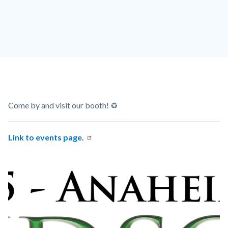
TLE-
A-
2025-
Logo-
NoDates.png
Content
Body
Come by and visit our booth! ♻️
block
block-
Link to events page.
countyoc-
Links
Image
Image
content
in
this
section
relate