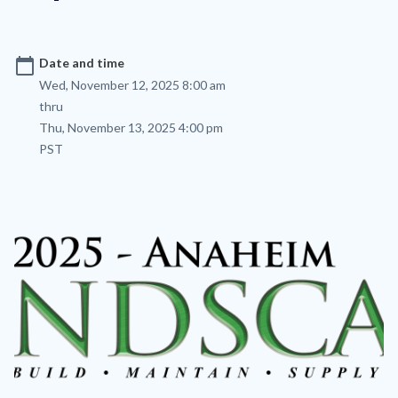
calendar_today
Date and time
Wed, November 12, 2025 8:00 am
thru
Thu, November 13, 2025 4:00 pm
PST
Image
Image