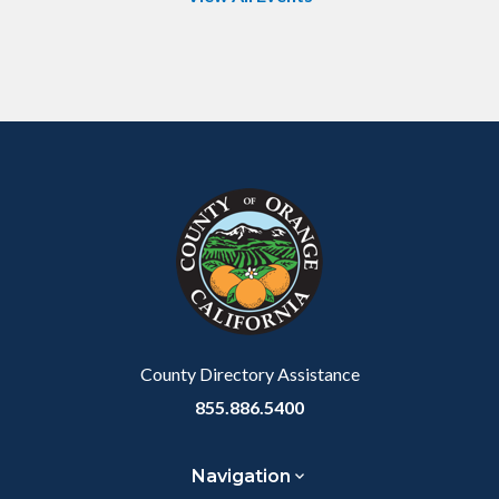
Content
Body
Links
block
in
block-
this
customjs
section
relate
to
Body
County Directory Assistance
855.886.5400
Navigation