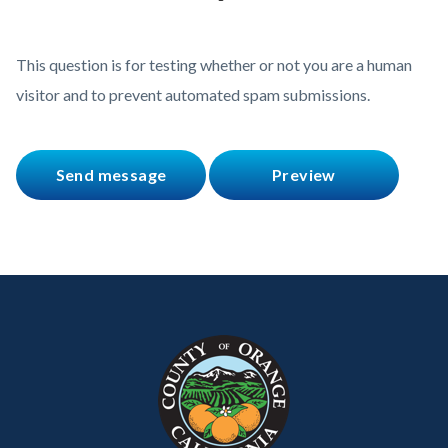
This question is for testing whether or not you are a human
visitor and to prevent automated spam submissions.
Content
Body
Links
block
in
block-
this
customjs
section
relate
to