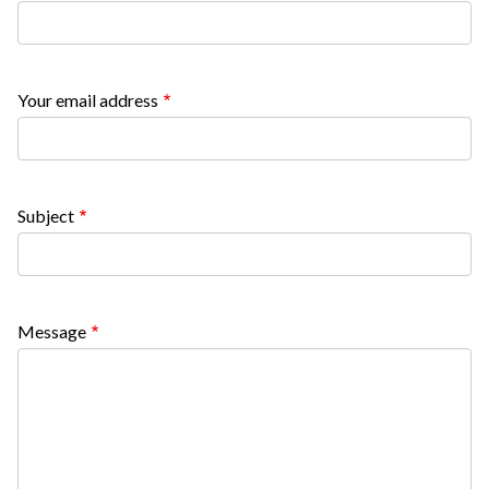
block
block-
countyoc-
Your email address
content
Subject
Message