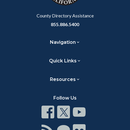
Body
County Directory Assistance
855.886.5400
Navigation
Quick Links
Resources
Follow Us
Connect
Connect
Connect
on
on
on
Facebook
Twitter
Youtube
Connect
Connect
Connect