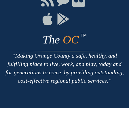
with
on
on
RSS
Chat
Flickr
Connect
Connect
on
on
Apple
Google
TM
The
OC
Making Orange County a safe, healthy, and
fulfilling place to live, work, and play, today and
for generations to come, by providing outstanding,
cost-effective regional public services.