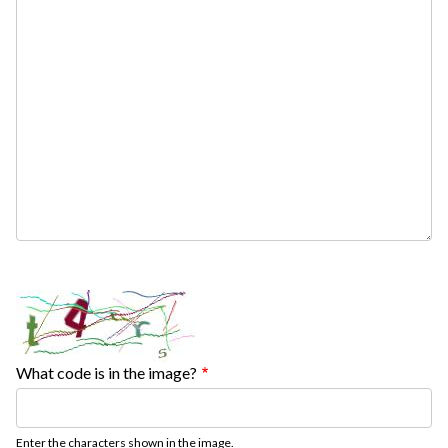
What code is in the image?
Enter the characters shown in the image.