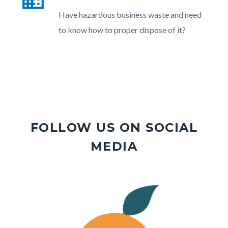
section
Body
Have hazardous business waste and need
relate
to know how to proper dispose of it?
to
Body
FOLLOW US ON SOCIAL
MEDIA
Image
Image