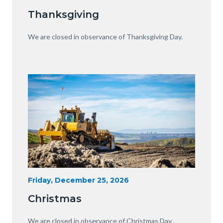
Date
Equipment
Thanksgiving
with
View
Body
We are closed in observance of Thanksgiving Day.
of
OC.JPG
Image
Image
Heavy
Start
Friday, December 25, 2026
Date
Equipment
Christmas
with
View
Body
We are closed in observance of Christmas Day.