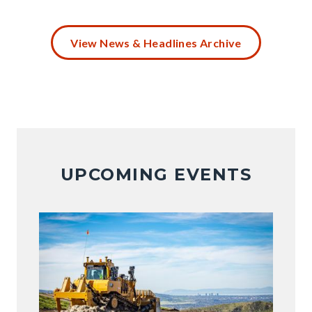
Battery
Disposal
View News & Headlines Archive
(4).png
UPCOMING EVENTS
Image
Image