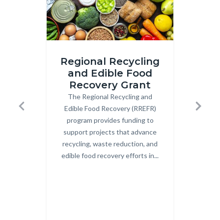
iStock-
Image
Regional Recycling
2206210783.jpg
2.png
and Edible Food
Recovery Grant
Co
The Regional Recycling and
Body
OCW
Edible Food Recovery (RREFR)
Uni
Previous
Next
program provides funding to
Co
support projects that advance
Cent
recycling, waste reduction, and
c
edible food recovery efforts in...