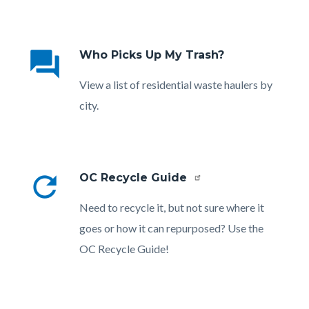
Links
in
question_answer
Who Picks Up My Trash?
this
section
Body
View a list of residential waste haulers by
relate
city.
to
Body
refresh
OC Recycle Guide
Body
Need to recycle it, but not sure where it
goes or how it can repurposed? Use the
OC Recycle Guide!