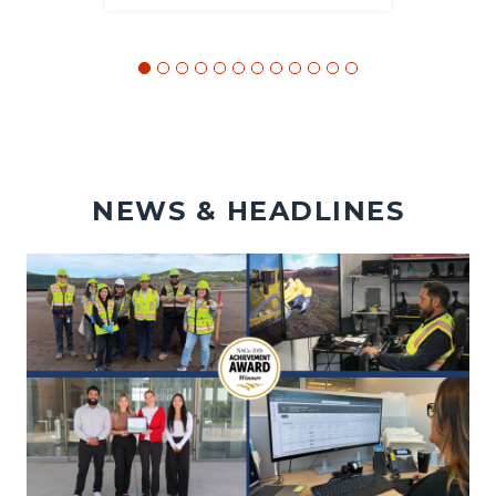
NEWS & HEADLINES
Image