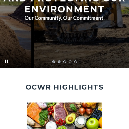
ENVIRONMENT
Our Community. Our Commitment.
pause
FA7A5451.jpg
OCWR HIGHLIGHTS
Image
Image
Image
Image