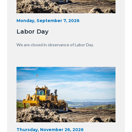
Heavy
Start
Monday, September 7, 2026
Date
Equipment
Labor Day
with
View
Body
We are closed in observance of Labor Day.
of
OC.JPG
Image
Image
Heavy
Start
Thursday, November 26, 2026