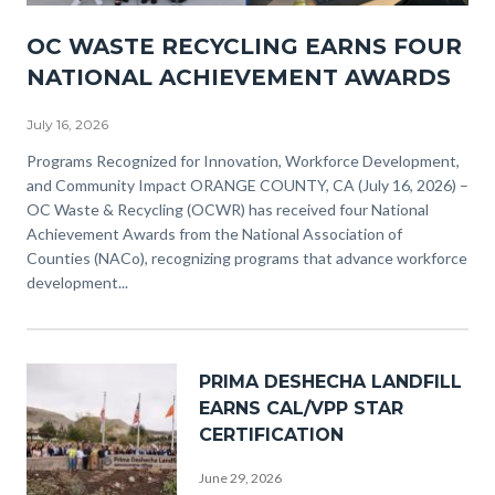
NACO
OC WASTE RECYCLING EARNS FOUR
Awards
NATIONAL ACHIEVEMENT AWARDS
(3).png
July 16, 2026
Body
Programs Recognized for Innovation, Workforce Development,
and Community Impact ORANGE COUNTY, CA (July 16, 2026) –
OC Waste & Recycling (OCWR) has received four National
Achievement Awards from the National Association of
Counties (NACo), recognizing programs that advance workforce
development...
Image
PRIMA DESHECHA LANDFILL
EARNS CAL/VPP STAR
CERTIFICATION
June 29, 2026