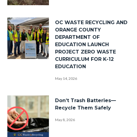
_DSF0238.jpg
Image
OC WASTE RECYCLING AND
ORANGE COUNTY
DEPARTMENT OF
EDUCATION LAUNCH
PROJECT ZERO WASTE
CURRICULUM FOR K-12
PZW
EDUCATION
Group
May 14, 2026
Photo.png
Image
Don’t Trash Batteries—
Recycle Them Safely
May 8, 2026