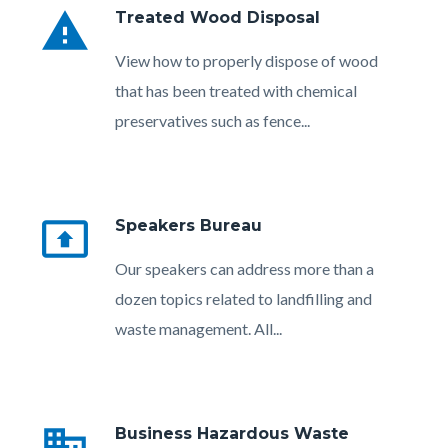
warning
Treated Wood Disposal
Body
View how to properly dispose of wood
that has been treated with chemical
preservatives such as fence...
present_to_all
Speakers Bureau
Body
Our speakers can address more than a
dozen topics related to landfilling and
waste management. All...
Links
in
business
Business Hazardous Waste
this