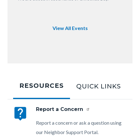
of
OC.JPG
View All Events
Tabbed
content
RESOURCES
QUICK LINKS
section
live_help
Report a Concern
Body
Report a concern or ask a question using
our Neighbor Support Portal.