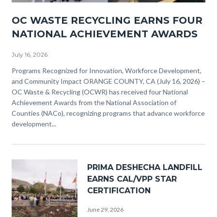
NACO
OC WASTE RECYCLING EARNS FOUR
Awards
NATIONAL ACHIEVEMENT AWARDS
(3).png
July 16, 2026
Body
Programs Recognized for Innovation, Workforce Development,
and Community Impact ORANGE COUNTY, CA (July 16, 2026) –
OC Waste & Recycling (OCWR) has received four National
Achievement Awards from the National Association of
Counties (NACo), recognizing programs that advance workforce
development...
Image
PRIMA DESHECHA LANDFILL
EARNS CAL/VPP STAR
CERTIFICATION
June 29, 2026