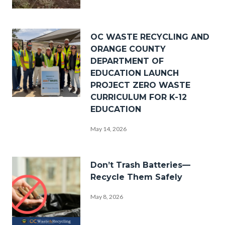
_DSF0238.jpg
Image
OC WASTE RECYCLING AND
ORANGE COUNTY
DEPARTMENT OF
EDUCATION LAUNCH
PROJECT ZERO WASTE
CURRICULUM FOR K-12
PZW
EDUCATION
Group
May 14, 2026
Photo.png
Image
Don’t Trash Batteries—
Recycle Them Safely
May 8, 2026