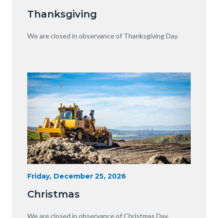
Date
Equipment
Thanksgiving
with
View
Body
We are closed in observance of Thanksgiving Day.
of
OC.JPG
Image
Image
Heavy
Start
Friday, December 25, 2026
Date
Equipment
Christmas
with
View
Body
We are closed in observance of Christmas Day.