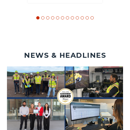
NEWS & HEADLINES
Image