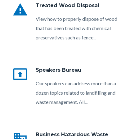
warning
Treated Wood Disposal
Body
View how to properly dispose of wood
that has been treated with chemical
preservatives such as fence...
present_to_all
Speakers Bureau
Body
Our speakers can address more than a
dozen topics related to landfilling and
waste management. All...
Links
in
business
Business Hazardous Waste
this