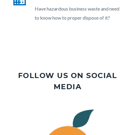
section
Body
Have hazardous business waste and need
relate
to know how to proper dispose of it?
to
Body
FOLLOW US ON SOCIAL
MEDIA
Image
Image