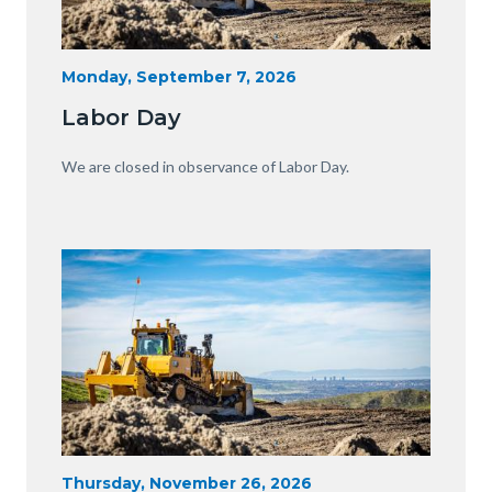
Heavy
Start
Monday, September 7, 2026
Date
Equipment
Labor Day
with
View
Body
We are closed in observance of Labor Day.
of
OC.JPG
Image
Image
Heavy
Start
Thursday, November 26, 2026