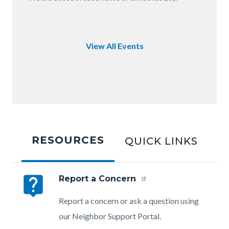
of
OC.JPG
View All Events
Tabbed
content
RESOURCES
QUICK LINKS
section
live_help
Report a Concern
Body
Report a concern or ask a question using
our Neighbor Support Portal.