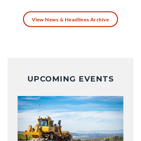
Battery
Disposal
View News & Headlines Archive
(4).png
UPCOMING EVENTS
Image
Image