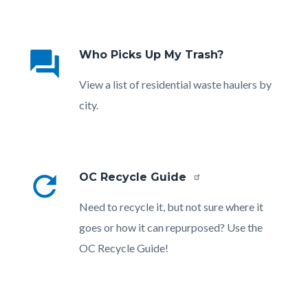
Links
in
question_answer
Who Picks Up My Trash?
this
section
Body
View a list of residential waste haulers by
relate
city.
to
Body
refresh
OC Recycle Guide
Body
Need to recycle it, but not sure where it
goes or how it can repurposed? Use the
OC Recycle Guide!