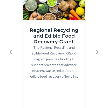
iStock-
Image
Regional Recycling
2206210783.jpg
2.png
and Edible Food
Recovery Grant
Co
The Regional Recycling and
Body
OCW
Edible Food Recovery (RREFR)
Uni
Previous
Next
program provides funding to
Co
support projects that advance
Cent
recycling, waste reduction, and
c
edible food recovery efforts in...