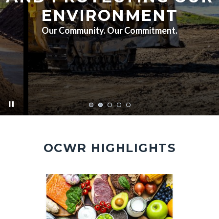
ENVIRONMENT
Our Community. Our Commitment.
pause
FA7A5451.jpg
OCWR HIGHLIGHTS
Image
Image
Image
Image